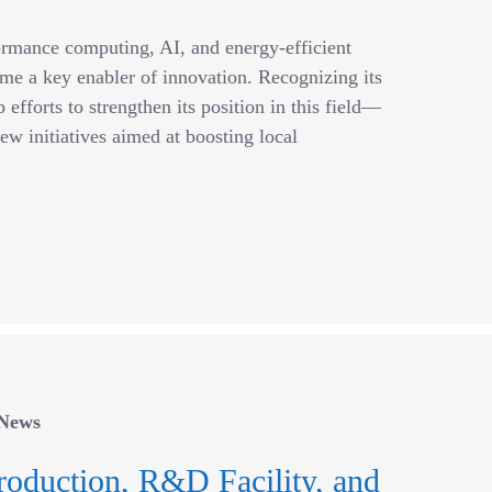
ormance computing, AI, and energy-efficient
me a key enabler of innovation. Recognizing its
efforts to strengthen its position in this field—
ew initiatives aimed at boosting local
News
roduction, R&D Facility, and