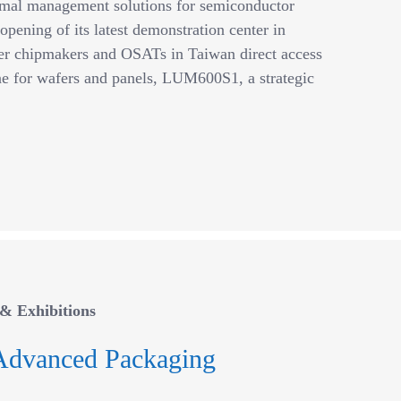
ermal management solutions for semiconductor
opening of its latest demonstration center in
fer chipmakers and OSATs in Taiwan direct access
 for wafers and panels, LUM600S1, a strategic
& Exhibitions
Advanced Packaging