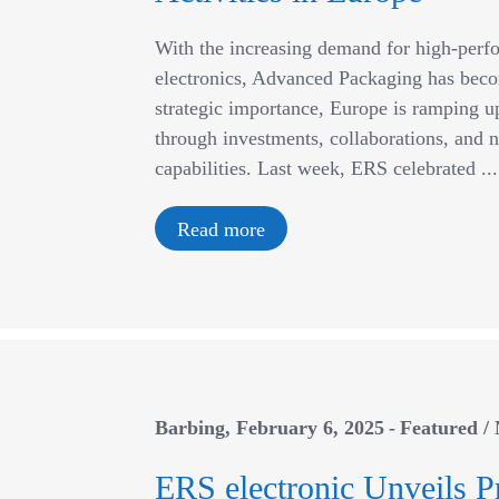
With the increasing demand for high-perf
electronics, Advanced Packaging has beco
strategic importance, Europe is ramping up 
through investments, collaborations, and n
capabilities. Last week, ERS celebrated ...
Read more
Barbing
February 6, 2025
Featured
/
ERS electronic Unveils P