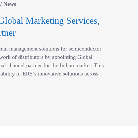
/
News
Global Marketing Services,
tner
ermal management solutions for semiconductor
work of distributors by appointing Global
al channel partner for the Indian market. This
lability of ERS’s innovative solutions across