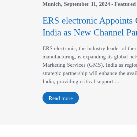
Munich
September 11, 2024
Featured
ERS electronic Appoints 
India as New Channel Par
ERS electronic, the industry leader of th
manufacturing, is expanding its global net
Marketing Services (GMS), India as region
strategic partnership will enhance the avai
India, providing critical support ...
Read more