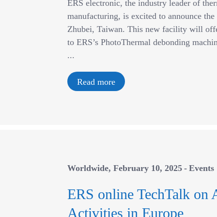
ERS electronic, the industry leader of th
manufacturing, is excited to announce the 
Zhubei, Taiwan. This new facility will of
to ERS’s PhotoThermal debonding machine
...
Read more
Worldwide
February 10, 2025
Events 
ERS online TechTalk on 
Activities in Europe