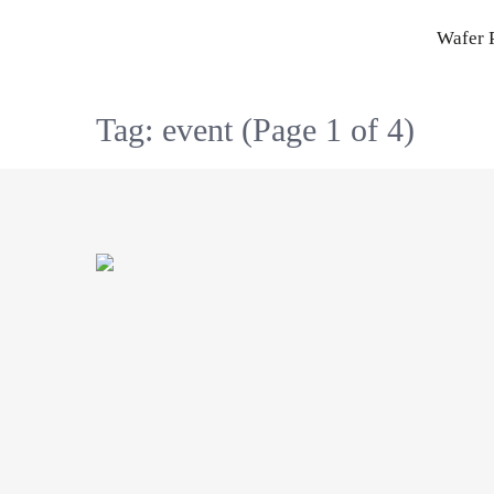
Skip
Wafer 
to
content
Tag: event
(Page 1 of 4)