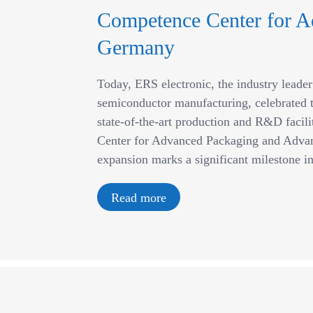
Competence Center for A
Germany
Today, ERS electronic, the industry leade
semiconductor manufacturing, celebrated t
state-of-the-art production and R&D facil
Center for Advanced Packaging and Advan
expansion marks a significant milestone 
Read more