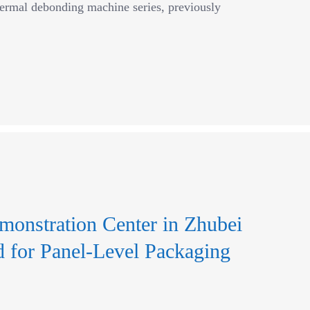
hermal debonding machine series, previously
monstration Center in Zhubei
for Panel-Level Packaging