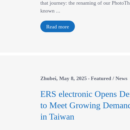
that journey: the renaming of our PhotoT
known ...
Read more
Zhubei
May 8, 2025
Featured
/
News
ERS electronic Opens De
to Meet Growing Demand 
in Taiwan