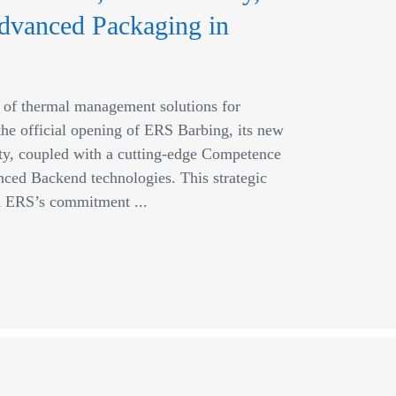
dvanced Packaging in
r of thermal management solutions for
he official opening of ERS Barbing, its new
ity, coupled with a cutting-edge Competence
ced Backend technologies. This strategic
in ERS’s commitment ...