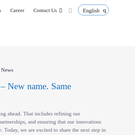
English
s
Career
Contact Us
/
News
 – New name. Same
ing ahead. That includes refining our
artnerships, and ensuring that our innovations
. Today, we are excited to share the next step in