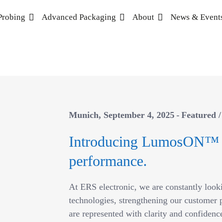
Probing
Advanced Packaging
About
News & Event
Munich
September 4, 2025
Featured
Introducing LumosON™
performance.
At ERS electronic, we are constantly look
technologies, strengthening our customer p
are represented with clarity and confidence