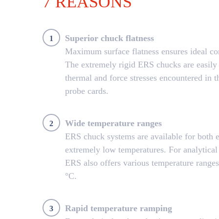
7 REASONS
Superior chuck flatness
1
Maximum surface flatness ensures ideal con
The extremely rigid ERS chucks are easily 
thermal and force stresses encountered in t
probe cards.
Wide temperature ranges
2
ERS chuck systems are available for both 
extremely low temperatures. For analytical
ERS also offers various temperature range
°C.
Rapid temperature ramping
3