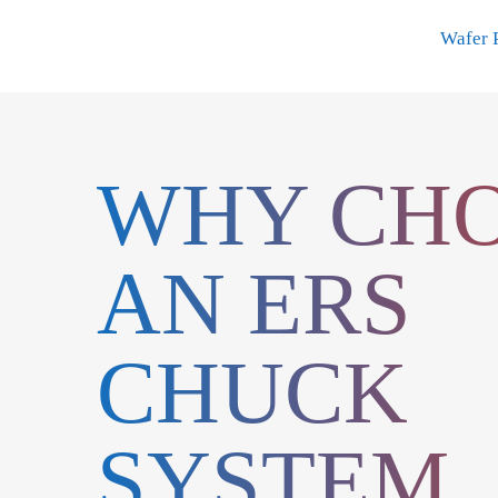
Skip
Wafer 
to
content
WHY CH
AN ERS
CHUCK
SYSTEM