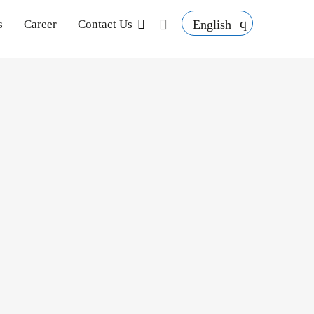
English
s
Career
Contact Us