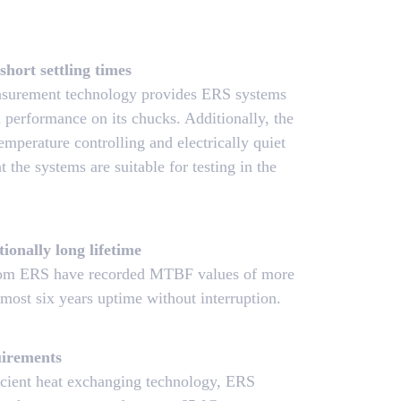
short settling times
easurement technology provides ERS systems
al performance on its chucks. Additionally, the
mperature controlling and electrically quiet
t the systems are suitable for testing in the
tionally long lifetime
rom ERS have recorded MTBF values of more
most six years uptime without interruption.
irements
icient heat exchanging technology, ERS