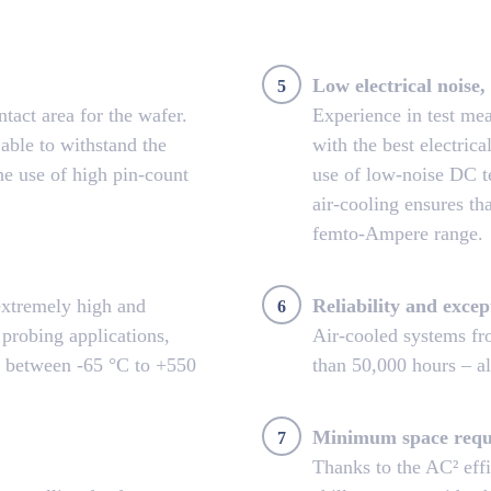
Low electrical noise, 
5
tact area for the wafer.
Experience in test m
able to withstand the
with the best electric
he use of high pin-count
use of low-noise DC te
air-cooling ensures tha
femto-Ampere range.
extremely high and
Reliability and excep
6
 probing applications,
Air-cooled systems f
s between -65 °C to +550
than 50,000 hours – al
Minimum space requ
7
Thanks to the AC² eff