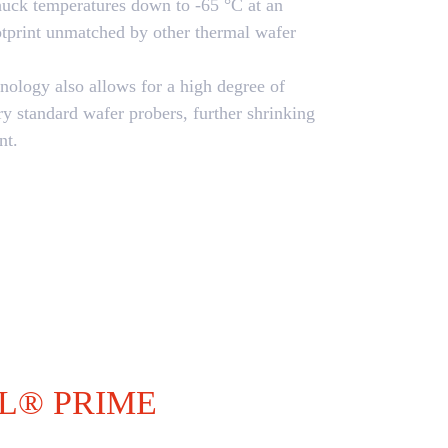
chuck temperatures down to -65 °C at an
otprint unmatched by other thermal wafer
nology also allows for a high degree of
try standard wafer probers, further shrinking
nt.
L® PRIME