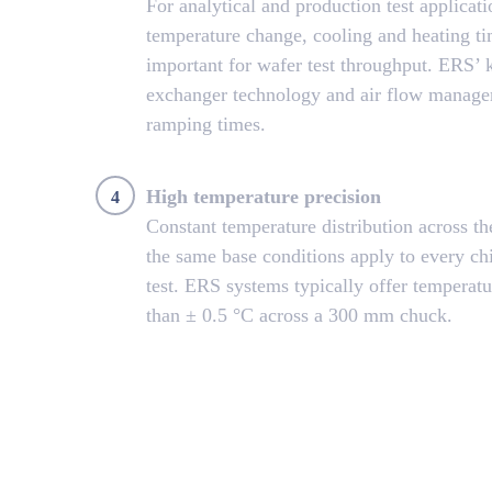
For analytical and production test applicatio
temperature change, cooling and heating t
important for wafer test throughput. ERS’
exchanger technology and air flow managem
ramping times.
High temperature precision
4
Constant temperature distribution across t
the same base conditions apply to every ch
test. ERS systems typically offer temperatu
than ± 0.5 °C across a 300 mm chuck.