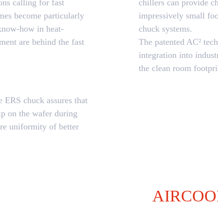
ns calling for fast
chillers can provide 
imes become particularly
impressively small fo
 know-how in heat-
chuck systems.
ent are behind the fast
The patented AC² tech
integration into indus
the clean room footpri
he ERS chuck assures that
ip on the wafer during
re uniformity of better
AIRCOO