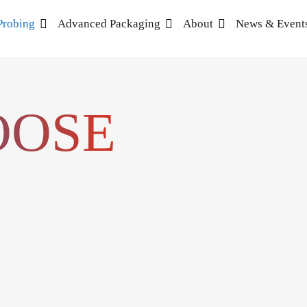
Probing
Advanced Packaging
About
News & Event
OOSE