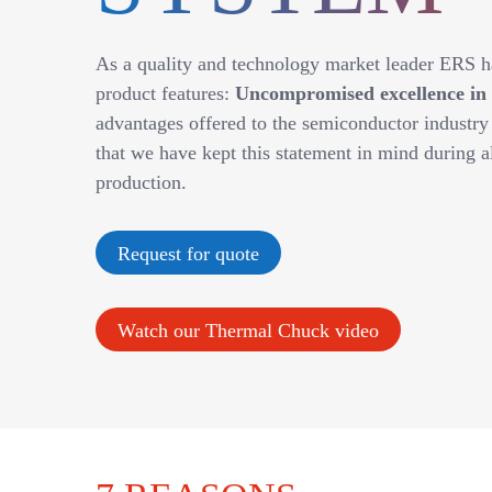
As a quality and technology market leader ERS ha
product features:
Uncompromised excellence in al
advantages offered to the semiconductor industr
that we have kept this statement in mind during a
production.
Request for quote
Watch our Thermal Chuck video