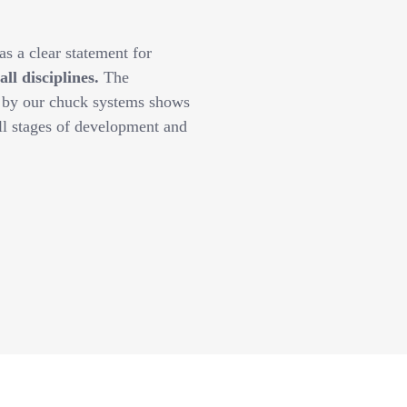
s a clear statement for
l disciplines.
The
y by our chuck systems shows
ll stages of development and