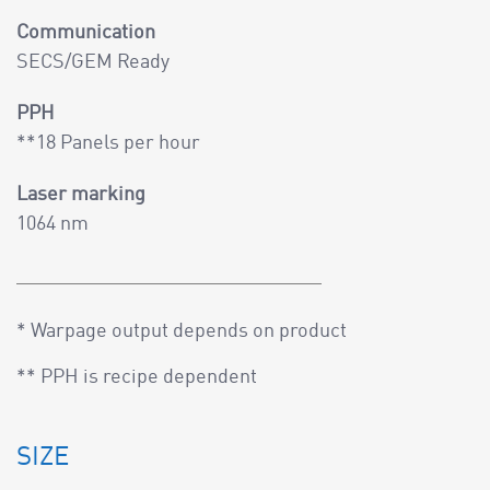
Communication
SECS/GEM Ready
PPH
**18 Panels per hour
Laser marking
1064 nm
* Warpage output depends on product
** PPH is recipe dependent
SIZE