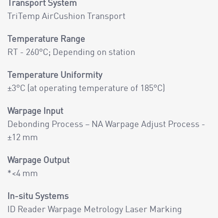
Transport System
TriTemp AirCushion Transport
Temperature Range
RT - 260°C; Depending on station
Temperature Uniformity
±3°C (at operating temperature of 185°C)
Warpage Input
Debonding Process – NA Warpage Adjust Process -
±12 mm
Warpage Output
*<4 mm
In-situ Systems
ID Reader Warpage Metrology Laser Marking