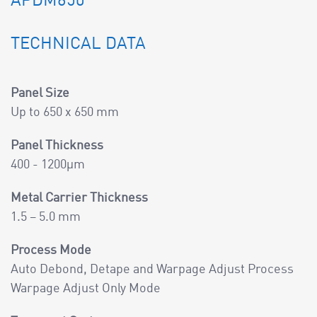
APDM650
TECHNICAL DATA
Panel Size
Up to 650 x 650 mm
Panel Thickness
400 - 1200µm
Metal Carrier Thickness
1.5 – 5.0 mm
Process Mode
Auto Debond, Detape and Warpage Adjust Process
Warpage Adjust Only Mode