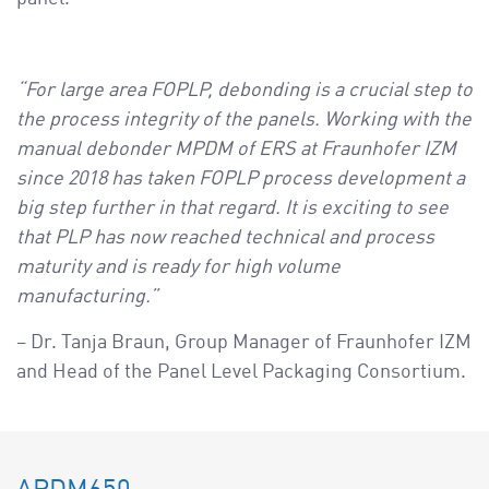
“For large area FOPLP, debonding is a crucial step to
the process integrity of the panels. Working with the
manual debonder MPDM of ERS at Fraunhofer IZM
since 2018 has taken FOPLP process development a
big step further in that regard. It is exciting to see
that PLP has now reached technical and process
maturity and is ready for high volume
manufacturing.”
– Dr. Tanja Braun, Group Manager of Fraunhofer IZM
and Head of the Panel Level Packaging Consortium.