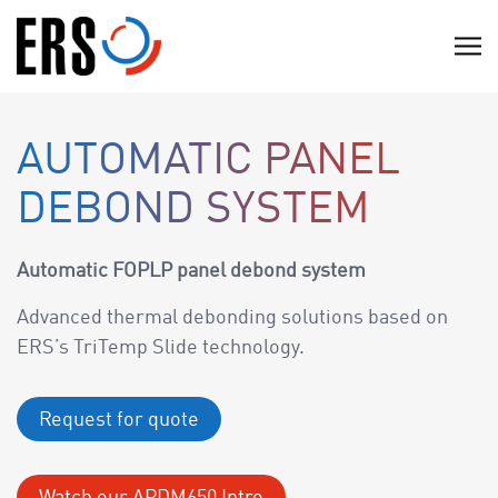
Skip
to
C
content
l
i
c
AUTOMATIC PANEL
k
DEBOND SYSTEM
t
o
v
Automatic FOPLP panel debond system
i
Advanced thermal debonding solutions based on
e
ERS’s TriTemp Slide technology.
w
t
h
Request for quote
e
n