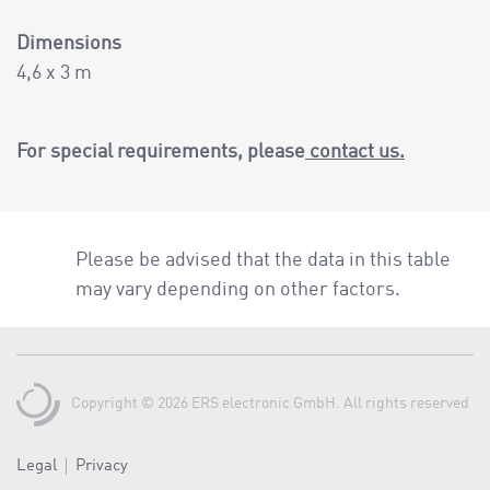
Dimensions
4,6 x 3 m
For special requirements, please
contact us.
Please be advised that the data in this table
may vary depending on other factors.
Copyright © 2026 ERS electronic GmbH. All rights reserved
Legal
Privacy