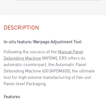
DESCRIPTION
In-situ feature: Warpage Adjustment Tool
Following the success of the
Manual Panel
Debonding Machine
(MPDM), ERS offers its
automatic counterpart, the Automatic Panel
Debonding Machine 650 (APDM650), the ultimate
tool for high volume manufacturing of Fan-out
Panel-level Packaging.
Features