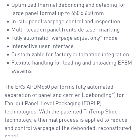
Optimized thermal debonding and detaping for
large panel format up to 650 x 650 mm
In-situ panel warpage control and inspection
Multi-location panel frontside laser marking
Fully automatic “warpage adjust only” mode
Interactive user interface
Customizable for factory automation integration
Flexible handling for loading and unloading EFEM
systems
The ERS APDM650 performs fully automated
separation of panel and carrier („debonding“) for
Fan-out Panel-Level Packaging (FOPLP)
technologies. With the patented TriTemp Slide
technology, a thermal process is applied to reduce
and control warpage of the debonded, reconstituted
panel.