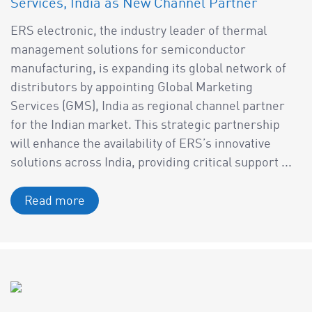
Services, India as New Channel Partner
ERS electronic, the industry leader of thermal
management solutions for semiconductor
manufacturing, is expanding its global network of
distributors by appointing Global Marketing
Services (GMS), India as regional channel partner
for the Indian market. This strategic partnership
will enhance the availability of ERS’s innovative
solutions across India, providing critical support ...
Read more