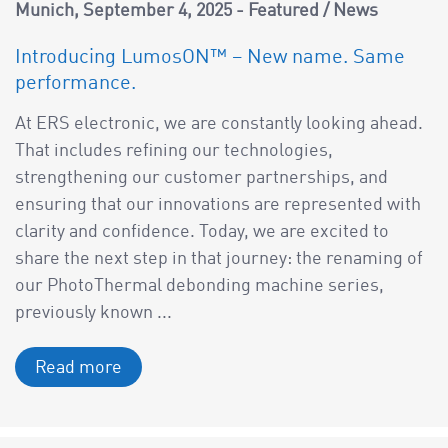
a
Munich
September 4, 2025
Featured
/
News
v
Introducing LumosON™ – New name. Same
i
performance.
g
a
At ERS electronic, we are constantly looking ahead.
t
That includes refining our technologies,
i
strengthening our customer partnerships, and
o
ensuring that our innovations are represented with
n
clarity and confidence. Today, we are excited to
share the next step in that journey: the renaming of
our PhotoThermal debonding machine series,
previously known ...
Read more