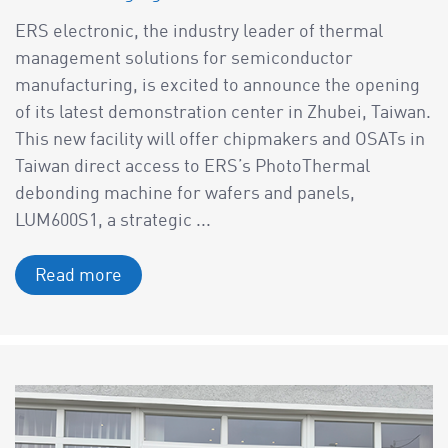
ERS electronic, the industry leader of thermal
management solutions for semiconductor
manufacturing, is excited to announce the opening
of its latest demonstration center in Zhubei, Taiwan.
This new facility will offer chipmakers and OSATs in
Taiwan direct access to ERS’s PhotoThermal
debonding machine for wafers and panels,
LUM600S1, a strategic ...
Read more