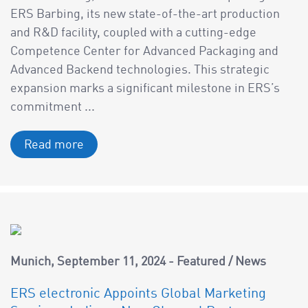
ERS Barbing, its new state-of-the-art production
and R&D facility, coupled with a cutting-edge
Competence Center for Advanced Packaging and
Advanced Backend technologies. This strategic
expansion marks a significant milestone in ERS’s
commitment ...
Read more
Munich
September 11, 2024
Featured
/
News
ERS electronic Appoints Global Marketing