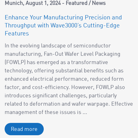
Munich
August 1, 2024
Featured
/
News
Enhance Your Manufacturing Precision and
Throughput with Wave3000’s Cutting-Edge
Features
In the evolving landscape of semiconductor
manufacturing, Fan-Out Wafer Level Packaging
(FOWLP) has emerged as a transformative
technology, offering substantial benefits such as
enhanced electrical performance, reduced form
factor, and cost-efficiency. However, FOWLP also
introduces significant challenges, particularly
related to deformation and wafer warpage. Effective
management of these issues is ...
Read more