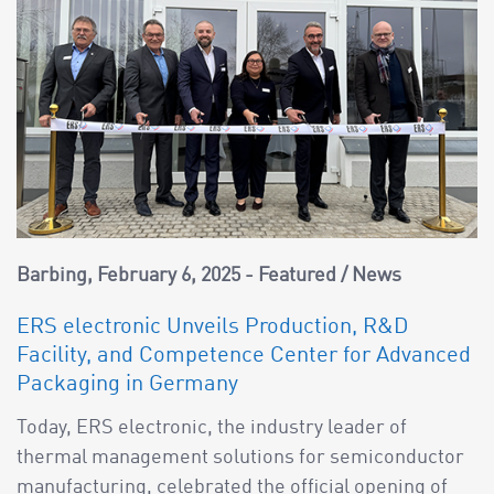
Barbing
February 6, 2025
Featured
/
News
ERS electronic Unveils Production, R&D
Facility, and Competence Center for Advanced
Packaging in Germany
Today, ERS electronic, the industry leader of
thermal management solutions for semiconductor
manufacturing, celebrated the official opening of