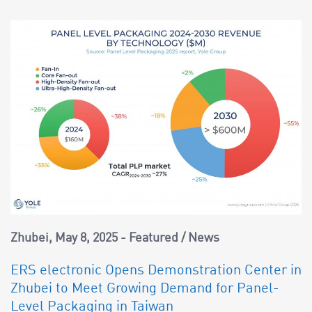
Zhubei
May 8, 2025
Featured
/
News
ERS electronic Opens Demonstration Center in
Zhubei to Meet Growing Demand for Panel-
Level Packaging in Taiwan