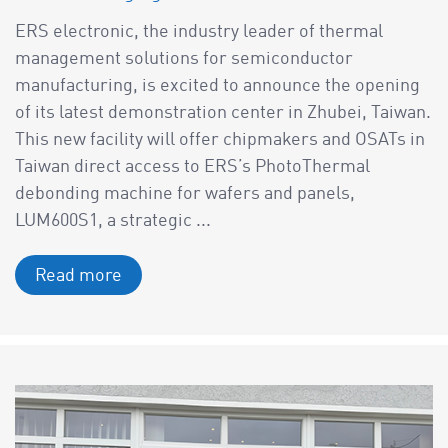
ERS electronic, the industry leader of thermal
management solutions for semiconductor
manufacturing, is excited to announce the opening
of its latest demonstration center in Zhubei, Taiwan.
This new facility will offer chipmakers and OSATs in
Taiwan direct access to ERS’s PhotoThermal
debonding machine for wafers and panels,
LUM600S1, a strategic ...
Read more