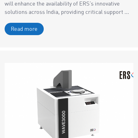
will enhance the availability of ERS’s innovative
solutions across India, providing critical support ...
Read more