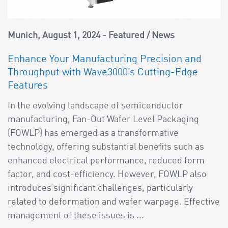
Munich
August 1, 2024
Featured
/
News
Enhance Your Manufacturing Precision and
Throughput with Wave3000’s Cutting-Edge
Features
In the evolving landscape of semiconductor
manufacturing, Fan-Out Wafer Level Packaging
(FOWLP) has emerged as a transformative
technology, offering substantial benefits such as
enhanced electrical performance, reduced form
factor, and cost-efficiency. However, FOWLP also
introduces significant challenges, particularly
related to deformation and wafer warpage. Effective
management of these issues is ...