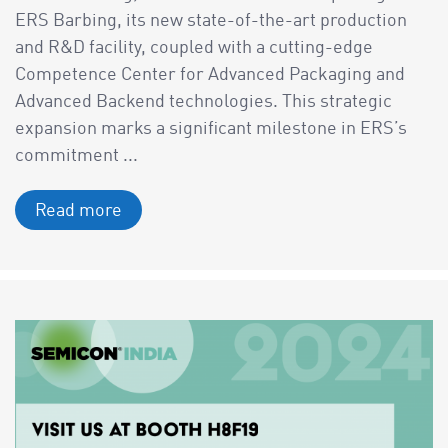
ERS Barbing, its new state-of-the-art production
and R&D facility, coupled with a cutting-edge
Competence Center for Advanced Packaging and
Advanced Backend technologies. This strategic
expansion marks a significant milestone in ERS’s
commitment ...
Read more