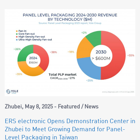
Zhubei
May 8, 2025
Featured
/
News
ERS electronic Opens Demonstration Center in
Zhubei to Meet Growing Demand for Panel-
Level Packaging in Taiwan