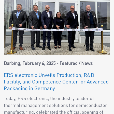
Barbing
February 6, 2025
Featured
/
News
ERS electronic Unveils Production, R&D
Facility, and Competence Center for Advanced
Packaging in Germany
Today, ERS electronic, the industry leader of
thermal management solutions for semiconductor
manufacturing, celebrated the official opening of