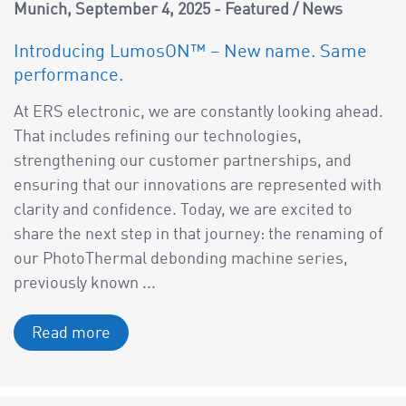
a
Munich
September 4, 2025
Featured
/
News
v
Introducing LumosON™ – New name. Same
i
performance.
g
a
At ERS electronic, we are constantly looking ahead.
t
That includes refining our technologies,
i
strengthening our customer partnerships, and
o
ensuring that our innovations are represented with
n
clarity and confidence. Today, we are excited to
share the next step in that journey: the renaming of
our PhotoThermal debonding machine series,
previously known ...
Read more