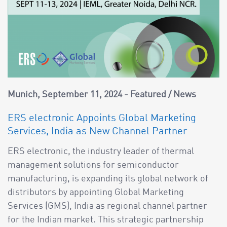
Munich
September 11, 2024
Featured
/
News
ERS electronic Appoints Global Marketing
Services, India as New Channel Partner
ERS electronic, the industry leader of thermal
management solutions for semiconductor
manufacturing, is expanding its global network of
distributors by appointing Global Marketing
Services (GMS), India as regional channel partner
for the Indian market. This strategic partnership