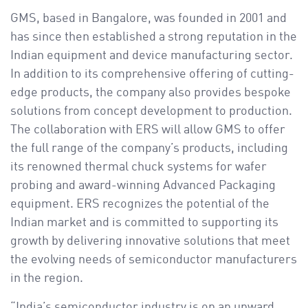
GMS, based in Bangalore, was founded in 2001 and
has since then established a strong reputation in the
Indian equipment and device manufacturing sector.
In addition to its comprehensive offering of cutting-
edge products, the company also provides bespoke
solutions from concept development to production.
The collaboration with ERS will allow GMS to offer
the full range of the company’s products, including
its renowned thermal chuck systems for wafer
probing and award-winning Advanced Packaging
equipment. ERS recognizes the potential of the
Indian market and is committed to supporting its
growth by delivering innovative solutions that meet
the evolving needs of semiconductor manufacturers
in the region.
“India’s semiconductor industry is on an upward