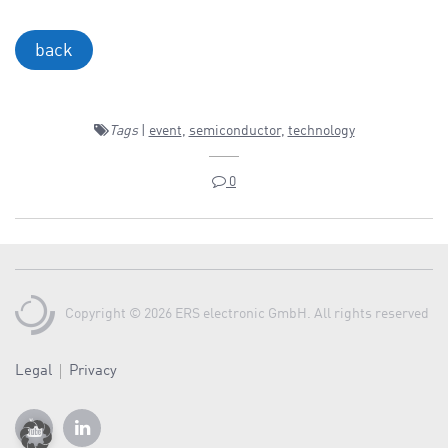
back
Tags
|
event
,
semiconductor
,
technology
0
Copyright © 2026 ERS electronic GmbH. All rights reserved
Legal
Privacy