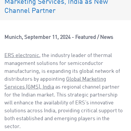
Marketing Services, India as New
a
v
Channel Partner
i
g
a
Munich
September 11, 2024
Featured
/
News
t
i
ERS electronic
, the industry leader of thermal
o
management solutions for semiconductor
n
manufacturing, is expanding its global network of
distributors by appointing
Global Marketing
Services (GMS), India
as regional channel partner
for the Indian market. This strategic partnership
will enhance the availability of ERS’s innovative
solutions across India, providing critical support to
both established and emerging players in the
sector.