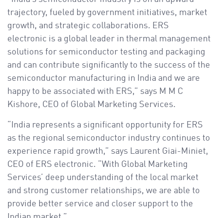
trajectory, fueled by government initiatives, market
growth, and strategic collaborations. ERS
electronic is a global leader in thermal management
solutions for semiconductor testing and packaging
and can contribute significantly to the success of the
semiconductor manufacturing in India and we are
happy to be associated with ERS,” says M M C
Kishore, CEO of Global Marketing Services.
“India represents a significant opportunity for ERS
as the regional semiconductor industry continues to
experience rapid growth,” says Laurent Giai-Miniet,
CEO of ERS electronic. “With Global Marketing
Services’ deep understanding of the local market
and strong customer relationships, we are able to
provide better service and closer support to the
Indian market.”