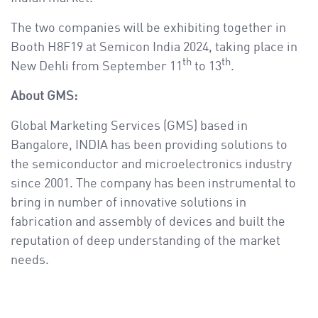
The two companies will be exhibiting together in
Booth H8F19 at Semicon India 2024, taking place in
th
th
New Dehli from September 11
to 13
.
About GMS:
Global Marketing Services (GMS) based in
Bangalore, INDIA has been providing solutions to
the semiconductor and microelectronics industry
since 2001. The company has been instrumental to
bring in number of innovative solutions in
fabrication and assembly of devices and built the
reputation of deep understanding of the market
needs.