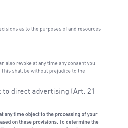
decisions as to the purposes of and resources
an also revoke at any time any consent you
. This shall be without prejudice to the
 to direct advertising (Art. 21
o at any time object to the processing of your
 based on these provisions. To determine the