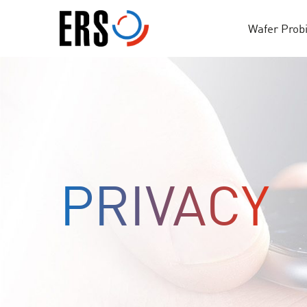
Skip
to
Wafer Prob
content
PRIVACY