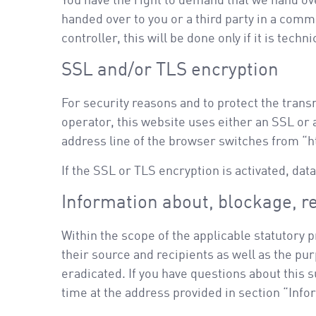
You have the right to demand that we hand over
handed over to you or a third party in a comm
controller, this will be done only if it is techni
SSL and/or TLS encryption
For security reasons and to protect the trans
operator, this website uses either an SSL o
address line of the browser switches from “htt
If the SSL or TLS encryption is activated, dat
Information about, blockage, re
Within the scope of the applicable statutory 
their source and recipients as well as the pur
eradicated. If you have questions about this 
time at the address provided in section “Inf