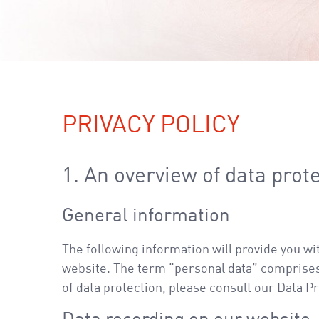
PRIVACY POLICY
1. An overview of data prot
General information
The following information will provide you wi
website. The term “personal data” comprises a
of data protection, please consult our Data P