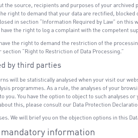
ut the source, recipients and purposes of your archived p
the right to demand that your data are rectified, blocked 
losed in section “Information Required by Law” on this w
o have the right to log a complaint with the competent su
ve the right to demand the restriction of the processing
 section “Right to Restriction of Data Processing.”
d by third parties
erns will be statistically analysed when your visit our w
alysis programmes. As a rule, the analyses of your brows
o you. You have the option to object to such analyses or
 about this, please consult our Data Protection Declarati
ses. We will brief you on the objection options in this Da
d mandatory information