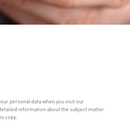
your personal data when you visit our
 detailed information about the subject matter
is copy.