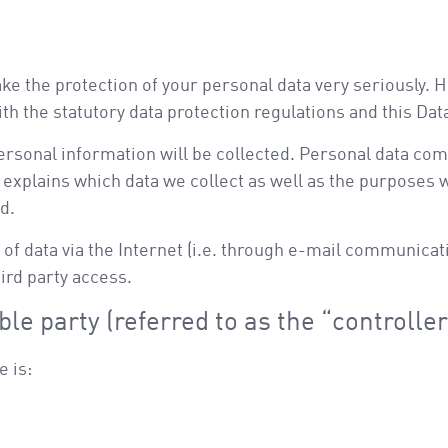
ake the protection of your personal data very seriously.
th the statutory data protection regulations and this Dat
ersonal information will be collected. Personal data com
 explains which data we collect as well as the purposes we
d.
of data via the Internet (i.e. through e-mail communicati
ird party access.
le party (referred to as the “controlle
e is: