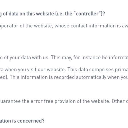
of data on this website (i.e. the “controller”)?
 operator of the website, whose contact information is a
ng of your data with us. This may, for instance be informa
a when you visit our website. This data comprises prima
ed). This information is recorded automatically when yo
guarantee the error free provision of the website. Other
mation is concerned?