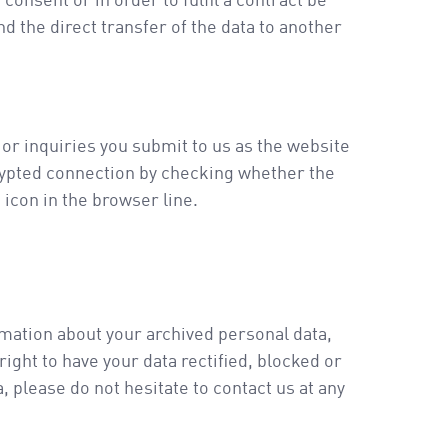
onsent or in order to fulfil a contract be
 the direct transfer of the data to another
 or inquiries you submit to us as the website
rypted connection by checking whether the
 icon in the browser line.
rmation about your archived personal data,
ight to have your data rectified, blocked or
 please do not hesitate to contact us at any