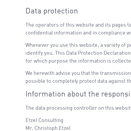
Data protection
The operators of this website and its pages t
confidential information and in compliance wi
Whenever you use this website, a variety of p
identify you. This Data Protection Declaration
for which purpose the information is collecte
We herewith advise you that the transmission 
possible to completely protect data against th
Information about the responsib
The data processing controller on this websit
Etzel Consulting
Mr. Christoph Etzel