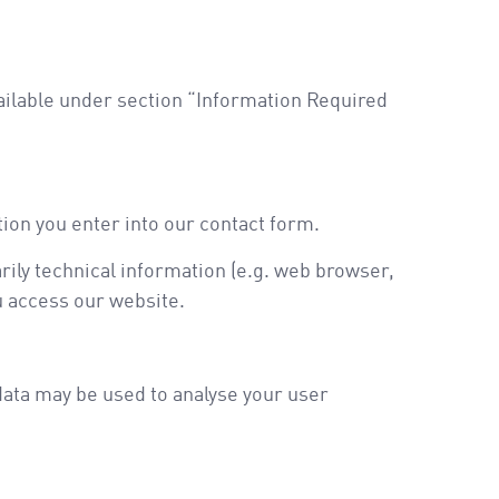
vailable under section “Information Required
tion you enter into our contact form.
rily technical information (e.g. web browser,
u access our website.
 data may be used to analyse your user