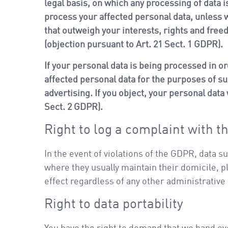
legal basis, on which any processing of data i
process your affected personal data, unless w
that outweigh your interests, rights and free
(objection pursuant to Art. 21 Sect. 1 GDPR).
If your personal data is being processed in or
affected personal data for the purposes of such
advertising. If you object, your personal data
Sect. 2 GDPR).
Right to log a complaint with 
In the event of violations of the GDPR, data s
where they usually maintain their domicile, pl
effect regardless of any other administrative
Right to data portability