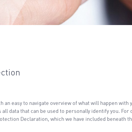
ection
th an easy to navigate overview of what will happen with 
ll data that can be used to personally identify you. For
rotection Declaration, which we have included beneath th