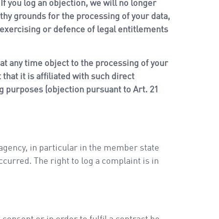
If you log an objection, we will no longer
thy grounds for the processing of your data,
 exercising or defence of legal entitlements
 at any time object to the processing of your
hat it is affiliated with such direct
ng purposes (objection pursuant to Art. 21
 agency, in particular in the member state
curred. The right to log a complaint is in