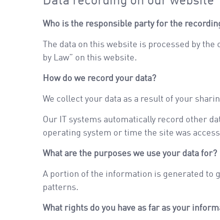
Data recording on our website
Who is the responsible party for the recording 
The data on this website is processed by the
by Law” on this website.
How do we record your data?
We collect your data as a result of your shari
Our IT systems automatically record other dat
operating system or time the site was access
What are the purposes we use your data for?
A portion of the information is generated to 
patterns.
What rights do you have as far as your infor