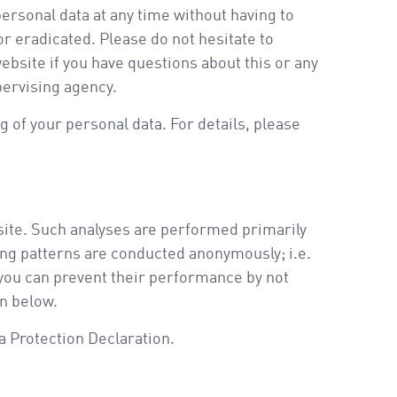
ersonal data at any time without having to
or eradicated. Please do not hesitate to
ebsite if you have questions about this or any
pervising agency.
 of your personal data. For details, please
ebsite. Such analyses are performed primarily
ing patterns are conducted anonymously; i.e.
 you can prevent their performance by not
on below.
ta Protection Declaration.