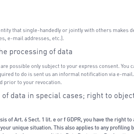
 entity that single-handedly or jointly with others makes 
es, e-mail addresses, etc.).
he processing of data
are possible only subject to your express consent. You c
quired to do is sent us an informal notification via e-mail
d prior to your revocation.
 of data in special cases; right to object
is of Art. 6 Sect. 1 lit. e or f GDPR, you have the right t
our unique situation. This also applies to any profiling