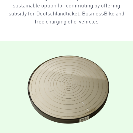
sustainable option for commuting by offering
subsidy for Deutschlandticket, BusinessBike and
free charging of e-vehicles