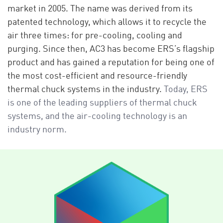
market in 2005. The name was derived from its
patented technology, which allows it to recycle the
air three times: for pre-cooling, cooling and
purging. Since then, AC3 has become ERS’s flagship
product and has gained a reputation for being one of
the most cost-efficient and resource-friendly
thermal chuck systems in the industry.
Today, ERS
is one of the leading suppliers of thermal chuck
systems, and the air-cooling technology is an
industry norm.