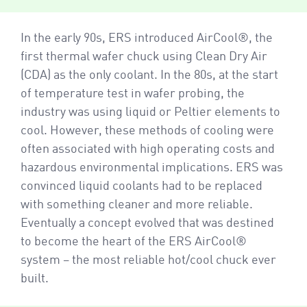
In the early 90s, ERS introduced AirCool®, the
first thermal wafer chuck using Clean Dry Air
(CDA) as the only coolant. In the 80s, at the start
of temperature test in wafer probing, the
industry was using liquid or Peltier elements to
cool. However, these methods of cooling were
often associated with high operating costs and
hazardous environmental implications. ERS was
convinced liquid coolants had to be replaced
with something cleaner and more reliable.
Eventually a concept evolved that was destined
to become the heart of the ERS AirCool®
system – the most reliable hot/cool chuck ever
built.