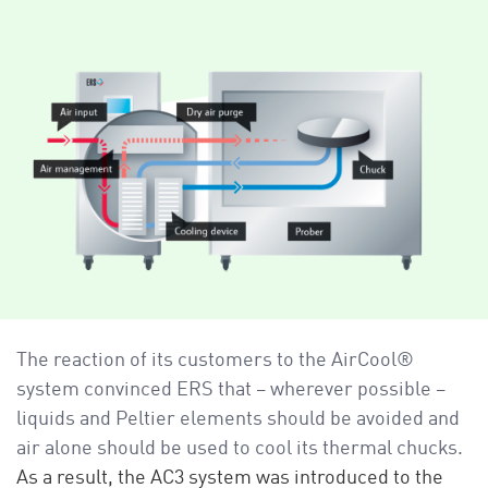
The reaction of its customers to the AirCool®
system convinced ERS that – wherever possible –
liquids and Peltier elements should be avoided and
air alone should be used to cool its thermal chucks.
As a result, the AC3 system was introduced to the