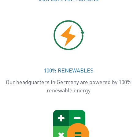
100% RENEWABLES
Our headquarters in Germany are powered by 100%
renewable energy