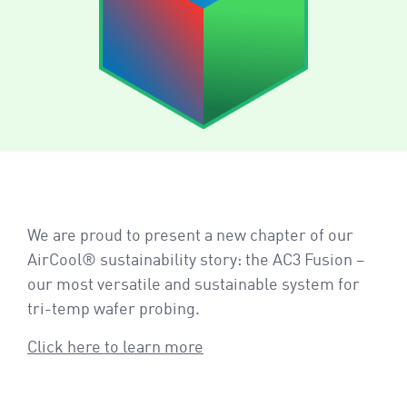
We are proud to present a new chapter of our
AirCool® sustainability story: the AC3 Fusion –
our most versatile and sustainable system for
tri-temp wafer probing.
Click here to learn more