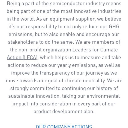
a
Being a part of the semiconductor industry means
v
being part of one of the most innovative industries
i
in the world. As an equipment supplier, we believe
g
it’s our responsibility to not only reduce our GHG
a
emissions, but to also enable and encourage our
t
stakeholders to do the same. We are members of
i
the non-profit organization
Leaders for Climate
o
Action (LFCA)
, which helps us to measure and take
n
actions to reduce our yearly emissions, as well as
improve the transparency of our journey as we
move towards our goal of climate neutrality. We are
strongly committed to continuing our history of
sustainable innovation, taking our environmental
impact into consideration in every part of our
product development plan.
OUR COMPANY ACTIONS