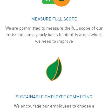
MEASURE FULL SCOPE
We are committed to measure the full scope of our
emissions on a yearly basis to identify areas where
we need to improve
SUSTAINABLE EMPLOYEE COMMUTING
We encourage our employees to choose a