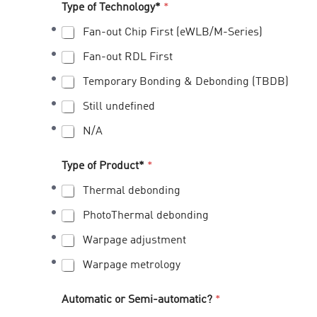
Type of Technology*
*
Fan-out Chip First (eWLB/M-Series)
Fan-out RDL First
Temporary Bonding & Debonding (TBDB)
Still undefined
N/A
Type of Product*
*
Thermal debonding
PhotoThermal debonding
Warpage adjustment
Warpage metrology
Automatic or Semi-automatic?
*