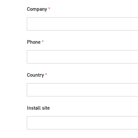
Company
*
Phone
*
Country
*
Install site