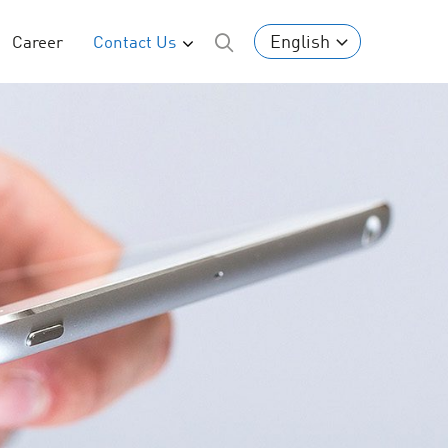
English
Career
Contact Us