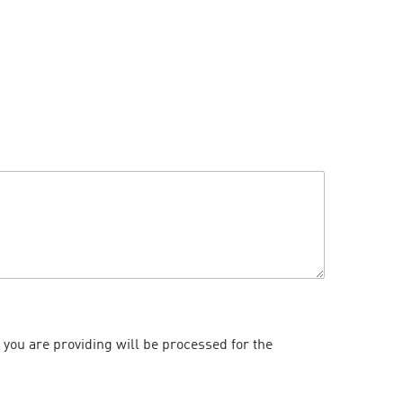
 you are providing will be processed for the