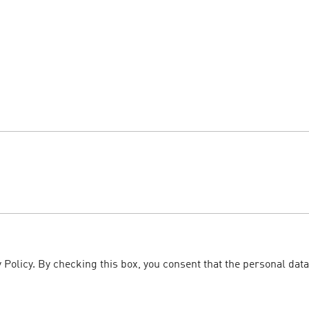
 Policy. By checking this box, you consent that the personal data
.