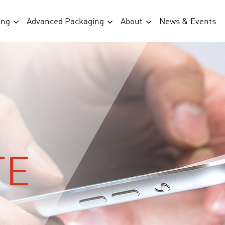
ing
Advanced Packaging
About
News & Events
TE