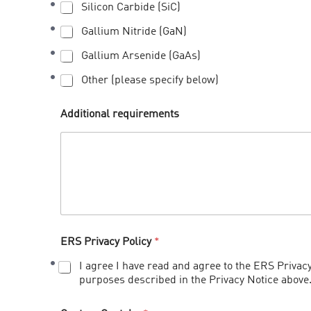
Silicon Carbide (SiC)
Gallium Nitride (GaN)
Gallium Arsenide (GaAs)
Other (please specify below)
Additional requirements
ERS Privacy Policy
*
I agree I have read and agree to the ERS Privacy
purposes described in the Privacy Notice above