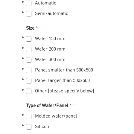
Automatic
Semi-automatic
Size
*
Wafer 150 mm
Wafer 200 mm
Wafer 300 mm
Panel smaller than 500x500
Panel larger than 500x500
Other (please specify below)
Type of Wafer/Panel
*
Molded wafer/panel
Silicon