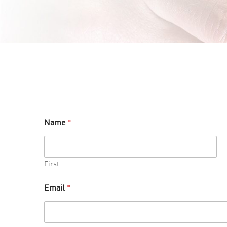
Name
*
First
Email
*