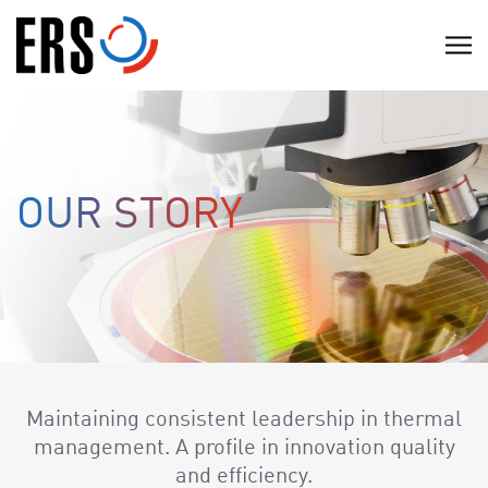
Skip
to
C
content
l
i
c
k
t
OUR STORY
o
v
i
e
w
t
h
Maintaining consistent leadership in thermal
e
management. A profile in innovation quality
n
and efficiency.