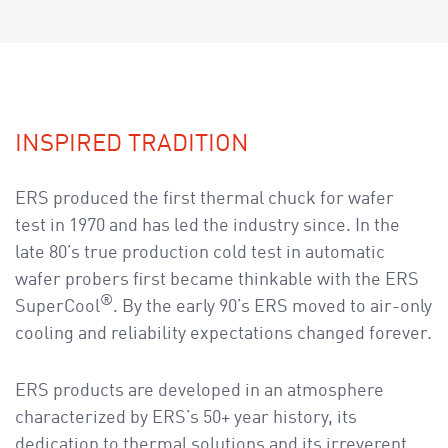
a
v
i
g
a
t
INSPIRED TRADITION
i
o
ERS produced the first thermal chuck for wafer
n
test in 1970 and has led the industry since. In the
late 80’s true production cold test in automatic
wafer probers first became thinkable with the ERS
®
SuperCool
. By the early 90’s ERS moved to air-only
cooling and reliability expectations changed forever.
ERS products are developed in an atmosphere
characterized by ERS’s 50+ year history, its
dedication to thermal solutions and its irreverent