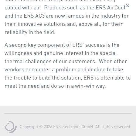
®
cooled with air. Products such as the ERS AirCool
and the ERS AC3 are now famous in the industry for
their innovative solutions and, above all, for their
reliability in the field.
A second key component of ERS’ success is the
willingness and genuine interest in the special
thermal challenges of our customers. When other
vendors encounter a problem and decline to take
the trouble to build the solution, ERS is often able to
meet the need and do so in a win-win way.
Copyright © 2026 ERS electronic GmbH. All rights reserved