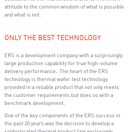
attitude to the common wisdom of what is possible
and what is not.
ONLY THE BEST TECHNOLOGY
ERS is a development company with a surprisingly
large production capability for true high-volume
delivery performance. The heart of the ERS
technology is thermal wafer test technology
provided in a reliable product that not only meets
the customer requirements but does so with a
benchmark development.
One of the key components of the ERS success in
the past 20 years was the decision to develop a
sophisticated thermal product line exclusively