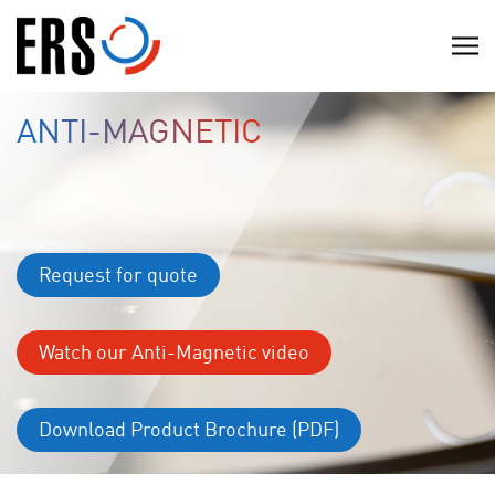
Skip
to
C
content
l
i
ANTI-MAGNETIC
c
k
t
o
v
Request for quote
i
e
w
Watch our Anti-Magnetic video
t
h
Download Product Brochure (PDF)
e
n