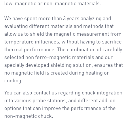
low-magnetic or non-magnetic materials.
We have spent more than 3 years analyzing and
evaluating different materials and methods that
allow us to shield the magnetic measurement from
temperature influences, without having to sacrifice
thermal performance. The combination of carefully
selected non ferro-magnetic materials and our
specially developed shielding solution, ensures that
no magnetic field is created during heating or
cooling.
You can also contact us regarding chuck integration
into various probe stations, and different add-on
options that can improve the performance of the
non-magnetic chuck.