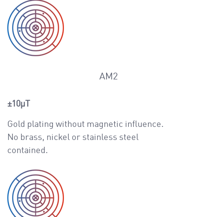
AM2
±10μT
Gold plating without magnetic influence.
No brass, nickel or stainless steel
contained.