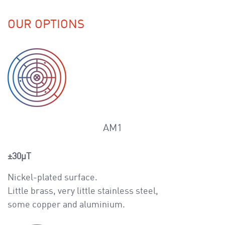
OUR OPTIONS
AM1
±30μT
Nickel-plated surface.
Little brass, very little stainless steel,
some copper and aluminium.