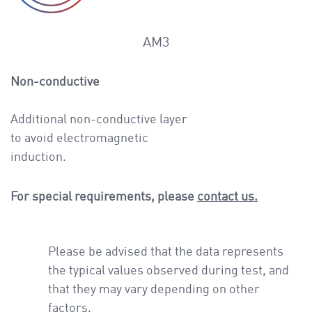
AM3
Non-conductive
Additional non-conductive layer
to avoid electromagnetic
induction.
For special requirements, please
contact us.
Please be advised that the data represents
the typical values observed during test, and
that they may vary depending on other
factors.