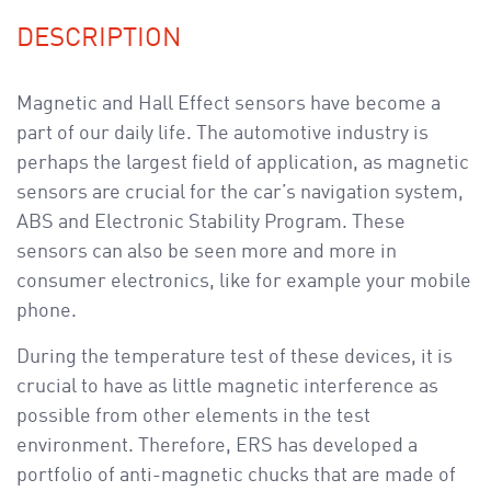
a
v
DESCRIPTION
i
g
Magnetic and Hall Effect sensors have become a
a
part of our daily life. The automotive industry is
t
perhaps the largest field of application, as magnetic
i
sensors are crucial for the car’s navigation system,
o
ABS and Electronic Stability Program. These
n
sensors can also be seen more and more in
consumer electronics, like for example your mobile
phone.
During the temperature test of these devices, it is
crucial to have as little magnetic interference as
possible from other elements in the test
environment. Therefore, ERS has developed a
portfolio of anti-magnetic chucks that are made of