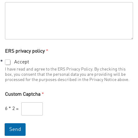
ERS privacy policy
*
Accept
I have read and agree to the ERS Privacy Policy. By checking this
box, you consent that the personal data you are providing will be
processed for the purposes described in the Privacy Notice above.
Custom Captcha
*
6
*
2
=
Send