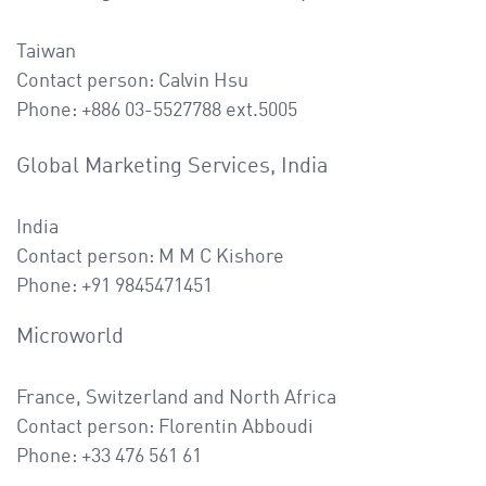
Taiwan
Contact person: Calvin Hsu
Phone: +886
03-5527788 ext.5005
Global Marketing Services, India
India
Contact person: M M C Kishore
Phone: +91 9845471451
Microworld
France, Switzerland and North Africa
Contact person: Florentin Abboudi
Phone: +33 476 561 61