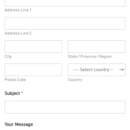
Address Line 1
Address Line 2
City
State / Province / Region
Postal Code
Country
Subject
*
Your Message