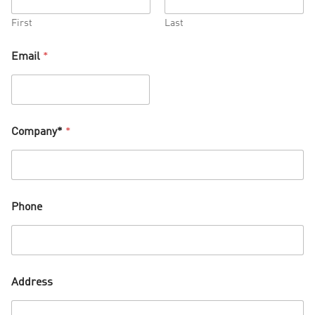
First
Last
Email
*
Company*
*
Phone
Address