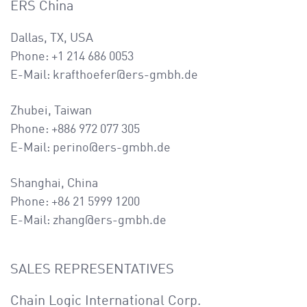
ERS China
Dallas, TX, USA
Phone: +1 214 686 0053
E-Mail: krafthoefer@ers-gmbh.de
Zhubei, Taiwan
Phone: +886 972 077 305
E-Mail: perino@ers-gmbh.de
Shanghai, China
Phone: +86 21 5999 1200
E-Mail: zhang@ers-gmbh.de
SALES REPRESENTATIVES
Chain Logic International Corp.