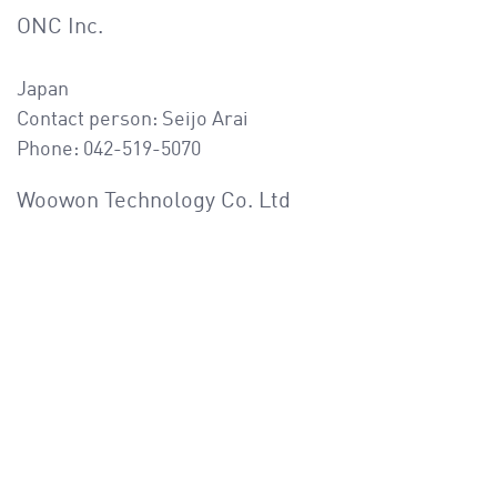
ONC Inc.
Japan
Contact person: Seijo Arai
Phone: 042-519-5070
Woowon Technology Co. Ltd