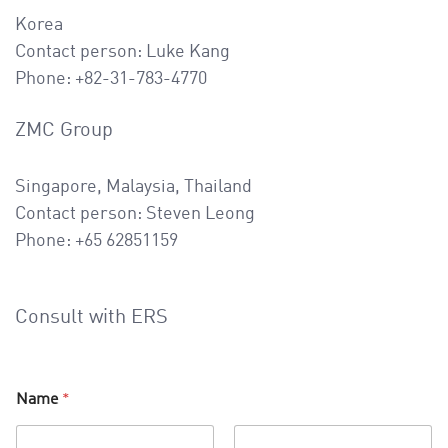
Korea
Contact person: Luke Kang
Phone: +82-31-783-4770
ZMC Group
Singapore, Malaysia, Thailand
Contact person: Steven Leong
Phone: +65 62851159
Consult with ERS
Name
*