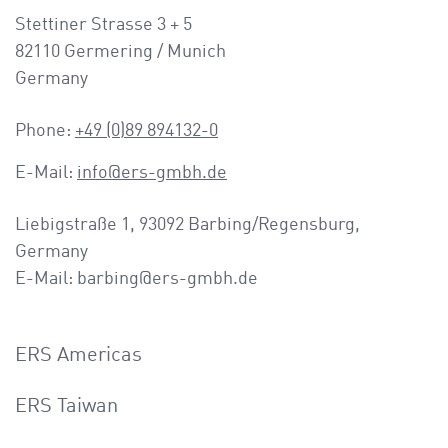
a
Stettiner Strasse 3 + 5
v
82110 Germering / Munich
i
Germany
g
a
Phone:
+49 (0)89 894132-0
t
i
E-Mail:
info@ers-gmbh.de
o
n
Liebigstraße 1, 93092 Barbing/Regensburg,
Germany
E-Mail: barbing@ers-gmbh.de
ERS Americas
ERS Taiwan