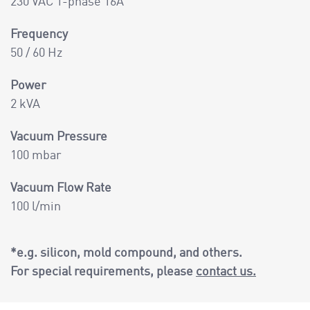
230 VAC 1-phase 16A
Frequency
50 / 60 Hz
Power
2 kVA
Vacuum Pressure
100 mbar
Vacuum Flow Rate
100 l/min
*e.g. silicon, mold compound, and others.
For special requirements, please
contact us.