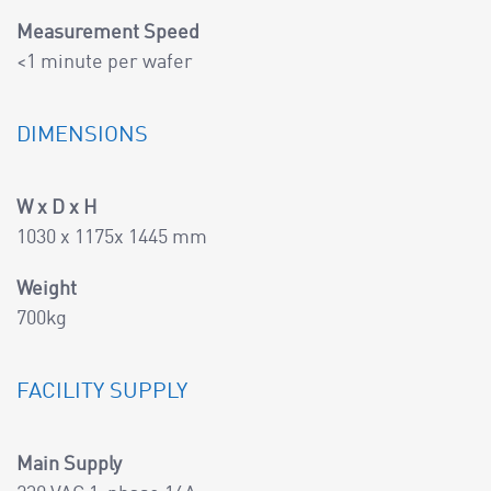
Measurement Speed
<1 minute per wafer
DIMENSIONS
W x D x H
1030 x 1175x 1445 mm
Weight
700kg
FACILITY SUPPLY
Main Supply