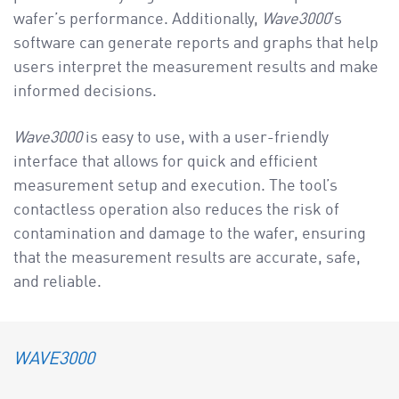
wafer’s performance. Additionally,
Wave3000
‘s
software can generate reports and graphs that help
users interpret the measurement results and make
informed decisions.
Wave3000
is easy to use, with a user-friendly
interface that allows for quick and efficient
measurement setup and execution. The tool’s
contactless operation also reduces the risk of
contamination and damage to the wafer, ensuring
that the measurement results are accurate, safe,
and reliable.
WAVE3000