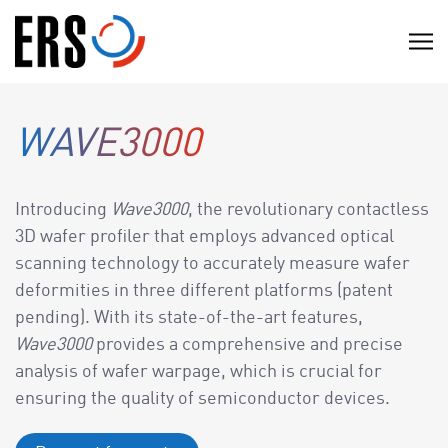
Skip
to
C
content
l
i
c
WAVE3000
k
t
o
Introducing
Wave3000
, the revolutionary contactless
v
3D wafer profiler that employs advanced optical
i
scanning technology to accurately measure wafer
e
deformities in three different platforms (patent
w
pending). With its state-of-the-art features,
t
Wave3000
provides a comprehensive and precise
h
analysis of wafer warpage, which is crucial for
e
ensuring the quality of semiconductor devices.
n