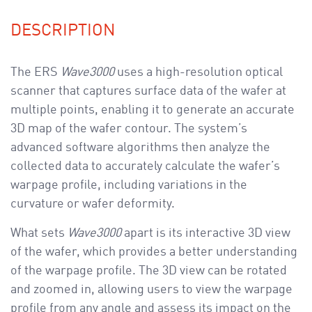
DESCRIPTION
The ERS
Wave3000
uses a high-resolution optical
scanner that captures surface data of the wafer at
multiple points, enabling it to generate an accurate
3D map of the wafer contour. The system’s
advanced software algorithms then analyze the
collected data to accurately calculate the wafer’s
warpage profile, including variations in the
curvature or wafer deformity.
What sets
Wave3000
apart is its interactive 3D view
of the wafer, which provides a better understanding
of the warpage profile. The 3D view can be rotated
and zoomed in, allowing users to view the warpage
profile from any angle and assess its impact on the