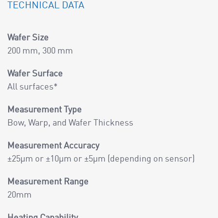
TECHNICAL DATA
Wafer Size
200 mm, 300 mm
Wafer Surface
All surfaces*
Measurement Type
Bow, Warp, and Wafer Thickness
Measurement Accuracy
±25µm or ±10µm or ±5µm (depending on sensor)
Measurement Range
20mm
Heating Capability