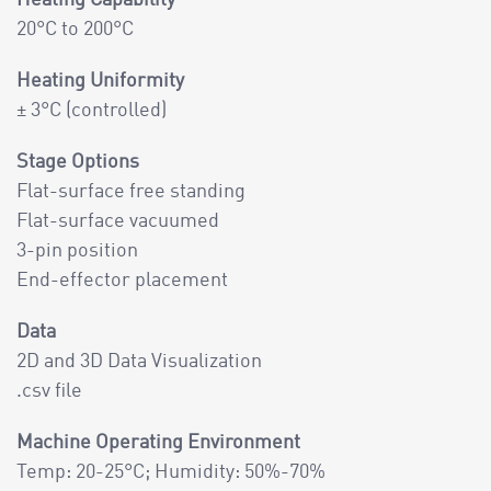
20°C to 200°C
Heating Uniformity
± 3°C (controlled)
Stage Options
Flat-surface free standing
Flat-surface vacuumed
3-pin position
End-effector placement
Data
2D and 3D Data Visualization
.csv file
Machine Operating Environment
Temp: 20-25°C; Humidity: 50%-70%