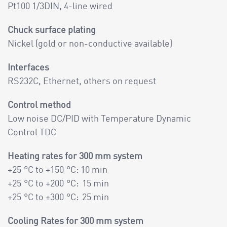
Pt100 1/3DIN, 4-line wired
Chuck surface plating
Nickel (gold or non-conductive available)
Interfaces
RS232C, Ethernet, others on request
Control method
Low noise DC/PID with Temperature Dynamic
Control TDC
Heating rates for 300 mm system
+25 °C to +150 °C: 10 min
+25 °C to +200 °C: 15 min
+25 °C to +300 °C: 25 min
Cooling Rates for 300 mm system