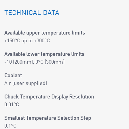
TECHNICAL DATA
Available upper temperature limits
+150°C up to +300°C
Available lower temperature limits
-10 (200mm), 0°C (300mm)
Coolant
Air (user supplied)
Chuck Temperature Display Resolution
0.01°C
Smallest Temperature Selection Step
0.1°C