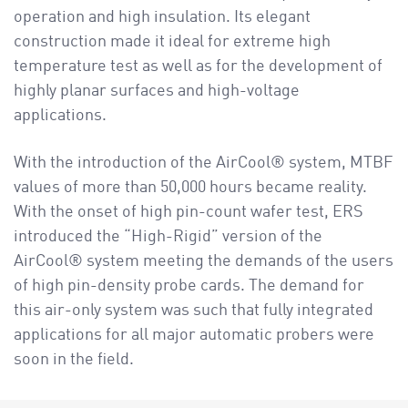
operation and high insulation. Its elegant
construction made it ideal for extreme high
temperature test as well as for the development of
highly planar surfaces and high-voltage
applications.
With the introduction of the AirCool® system, MTBF
values of more than 50,000 hours became reality.
With the onset of high pin-count wafer test, ERS
introduced the “High-Rigid” version of the
AirCool® system meeting the demands of the users
of high pin-density probe cards. The demand for
this air-only system was such that fully integrated
applications for all major automatic probers were
soon in the field.