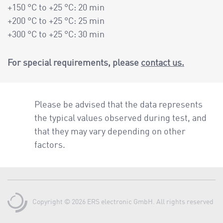
+150 °C to +25 °C: 20 min
+200 °C to +25 °C: 25 min
+300 °C to +25 °C: 30 min
For special requirements, please
contact us.
Please be advised that the data represents
the typical values observed during test, and
that they may vary depending on other
factors.
Copyright © 2026 ERS electronic GmbH. All rights reserved