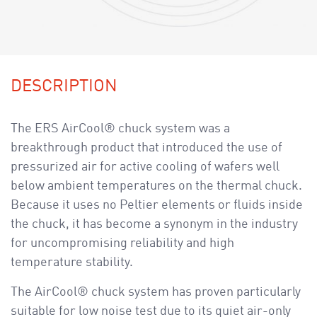
DESCRIPTION
The ERS AirCool® chuck system was a
breakthrough product that introduced the use of
pressurized air for active cooling of wafers well
below ambient temperatures on the thermal chuck.
Because it uses no Peltier elements or fluids inside
the chuck, it has become a synonym in the industry
for uncompromising reliability and high
temperature stability.
The AirCool® chuck system has proven particularly
suitable for low noise test due to its quiet air-only