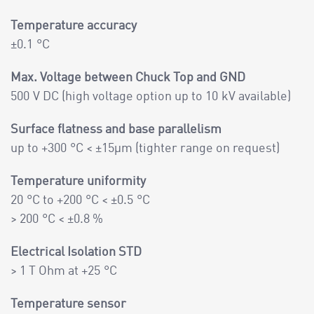
Temperature accuracy
±0.1 °C
Max. Voltage between Chuck Top and GND
500 V DC (high voltage option up to 10 kV available)
Surface flatness and base parallelism
up to +300 °C < ±15µm (tighter range on request)
Temperature uniformity
20 °C to +200 °C < ±0.5 °C
> 200 °C < ±0.8 %
Electrical Isolation STD
> 1 T Ohm at +25 °C
Temperature sensor