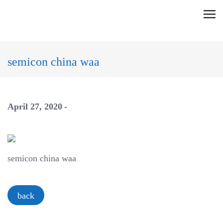
Skip
C
to
l
content
i
c
semicon china waa
k
t
o
April 27, 2020
v
i
e
w
semicon china waa
t
h
e
back
n
a