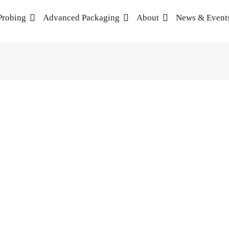
Probing
Advanced Packaging
About
News & Event