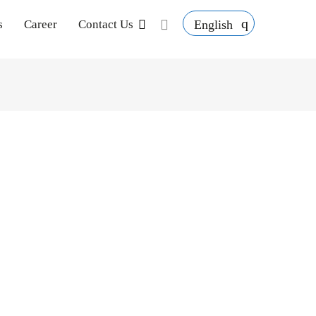
English
s
Career
Contact Us