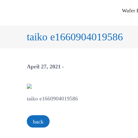
Skip
Wafer 
to
content
taiko e1660904019586
April 27, 2021
taiko e1660904019586
back