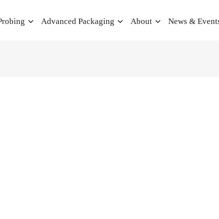
Probing
Advanced Packaging
About
News & Event