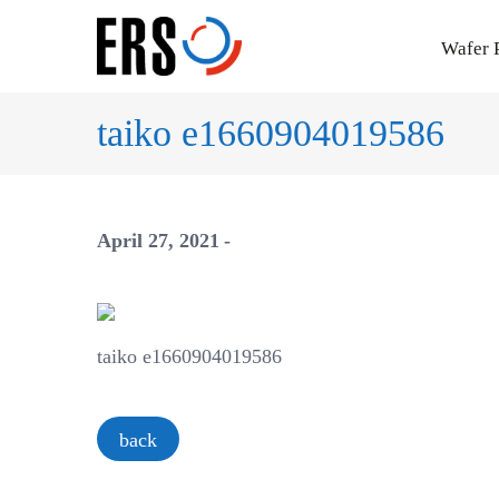
Skip
to
Wafer 
content
taiko e1660904019586
April 27, 2021
taiko e1660904019586
back