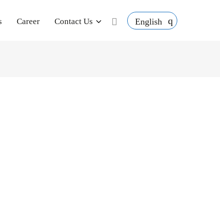
English
s
Career
Contact Us