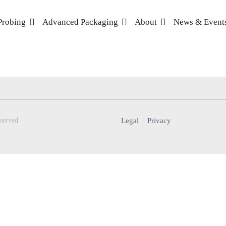
Probing
Advanced Packaging
About
News & Event
Legal
Privacy
served