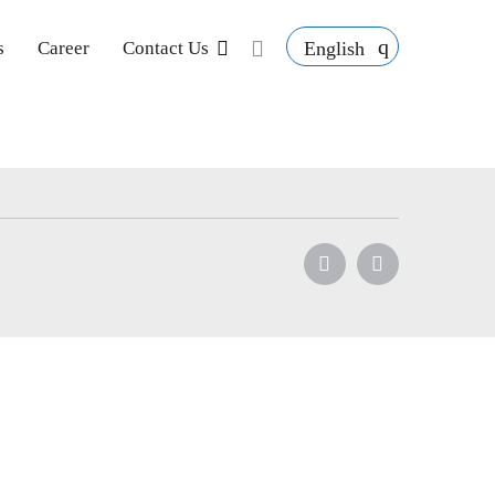
English
s
Career
Contact Us