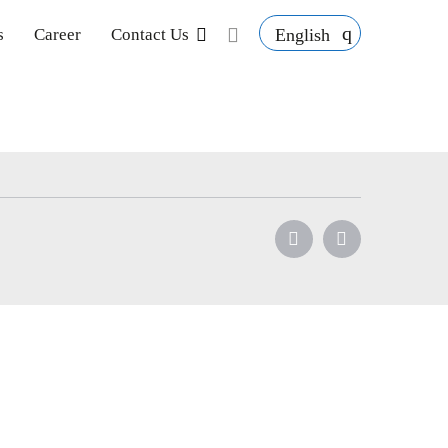
English
s
Career
Contact Us