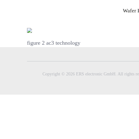
Skip
Wafer 
to
content
figure 2 ac3 technology
Copyright © 2026 ERS electronic GmbH. All rights re