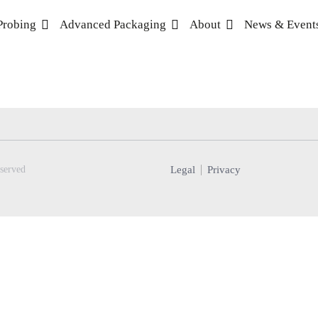
Probing
Advanced Packaging
About
News & Event
Legal
Privacy
served