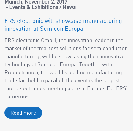
Munich
November 2, 2017
Events & Exhibitions
/
News
ERS electronic will showcase manufacturing
innovation at Semicon Europa
ERS electronic GmbH, the innovation leader in the
market of thermal test solutions for semiconductor
manufacturing, will be showcasing their innovative
technology at Semicon Europa. Together with
Productronica, the world’s leading manufacturing
trade fair held in parallel, the event is the largest
microelectronics meeting place in Europe. For ERS’
numerous ...
Read more