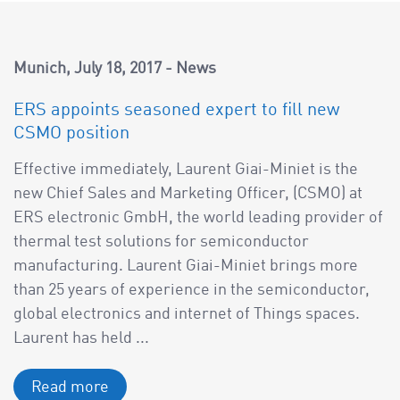
Munich
July 18, 2017
News
ERS appoints seasoned expert to fill new
CSMO position
Effective immediately, Laurent Giai-Miniet is the
new Chief Sales and Marketing Officer, (CSMO) at
ERS electronic GmbH, the world leading provider of
thermal test solutions for semiconductor
manufacturing. Laurent Giai-Miniet brings more
than 25 years of experience in the semiconductor,
global electronics and internet of Things spaces.
Laurent has held ...
Read more