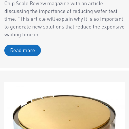
Chip Scale Review magazine with an article
discussing the importance of reducing wafer test
time. “This article will explain why it is so important
to generate new solutions that reduce the expensive
waiting time in ...
Read more