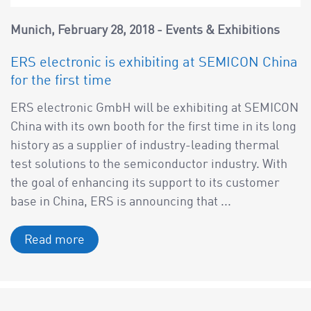
a
v
Munich
February 28, 2018
Events & Exhibitions
i
g
ERS electronic is exhibiting at SEMICON China
a
for the first time
t
ERS electronic GmbH will be exhibiting at SEMICON
i
China with its own booth for the first time in its long
o
history as a supplier of industry-leading thermal
n
test solutions to the semiconductor industry. With
the goal of enhancing its support to its customer
base in China, ERS is announcing that ...
Read more