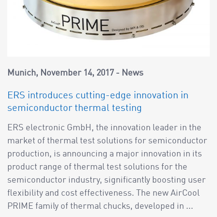
Munich
November 14, 2017
News
ERS introduces cutting-edge innovation in
semiconductor thermal testing
ERS electronic GmbH, the innovation leader in the
market of thermal test solutions for semiconductor
production, is announcing a major innovation in its
product range of thermal test solutions for the
semiconductor industry, significantly boosting user
flexibility and cost effectiveness. The new AirCool
PRIME family of thermal chucks, developed in ...