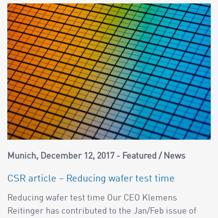
Munich
December 12, 2017
Featured
/
News
CSR article – Reducing wafer test time
Reducing wafer test time Our CEO Klemens
Reitinger has contributed to the Jan/Feb issue of