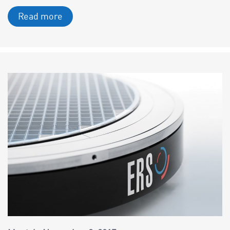
Read more