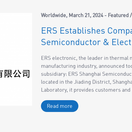
Worldwide
March 21, 2024
Featured
ERS Establishes Compa
Semiconductor & Electr
ERS electronic, the leader in therma
manufacturing industry, announced tod
subsidiary: ERS Shanghai Semiconduct
located in the Jiading District, Shangh
Laboratory, it provides customers and p
Read more