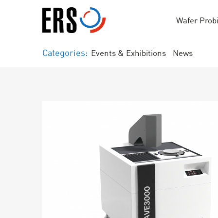
Skip
to
Wafer Prob
content
Categories:
Events & Exhibitions
News