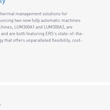
ty
f thermal management solutions for
uncing two new fully automatic machines
achines, LUM300A1 and LUM300A2, are
and are both featuring ERS’s state-of-the-
that offers unparalleled flexibility, cost-
s