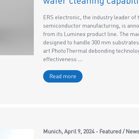
wafer cleaning capabili
ERS electronic, the industry leader o
semiconductor manufacturing, is anno
from its Luminex product line. The m
designed to handle 300 mm substrates 
art PhotoThermal debonding technology 
effectiveness ...
Read more
Munich
April 9, 2024
Featured
/
New