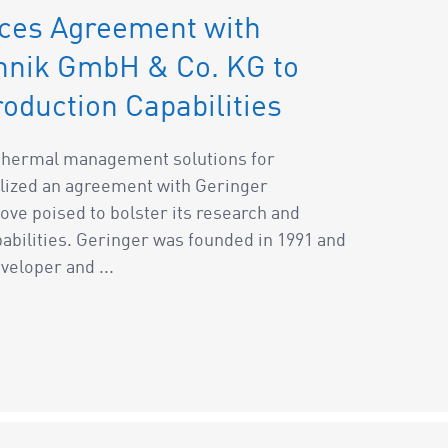
ces Agreement with
chnik GmbH & Co. KG to
oduction Capabilities
f thermal management solutions for
lized an agreement with Geringer
ve poised to bolster its research and
bilities. Geringer was founded in 1991 and
veloper and ...