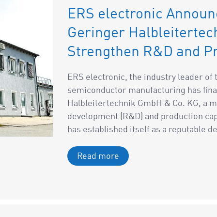
ERS electronic Announ
Geringer Halbleiterte
Strengthen R&D and Pr
ERS electronic, the industry leader o
semiconductor manufacturing has fina
Halbleitertechnik GmbH & Co. KG, a mo
development (R&D) and production capa
has established itself as a reputable de
Read more