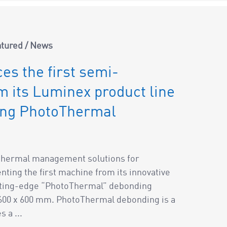
atured
/
News
es the first semi-
 its Luminex product line
ing PhotoThermal
f thermal management solutions for
ting the first machine from its innovative
utting-edge “PhotoThermal” debonding
 600 x 600 mm. PhotoThermal debonding is a
 a ...