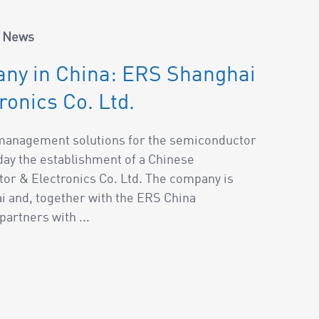
/
News
ny in China: ERS Shanghai
onics Co. Ltd.
l management solutions for the semiconductor
ay the establishment of a Chinese
or & Electronics Co. Ltd. The company is
ai and, together with the ERS China
artners with ...