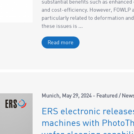
substantial benefits such as enhanced
and cost-efficiency. However, FOWLP al
particularly related to deformation a
these issues is ...
Read more
Munich
May 29, 2024
Featured
/
New
ERS electronic release
machines with PhotoT