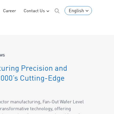
English
Career
Contact Us
ws
uring Precision and
000’s Cutting-Edge
uctor manufacturing, Fan-Out Wafer Level
ransformative technology, offering