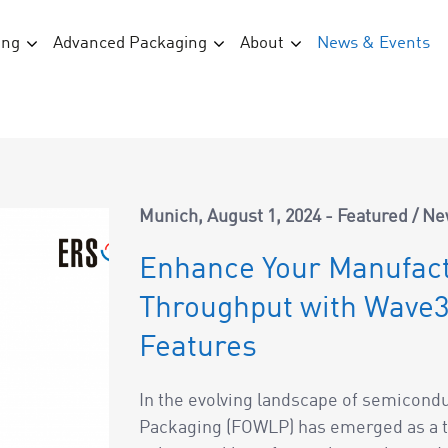
ing
Advanced Packaging
About
News & Events
Munich
August 1, 2024
Featured
/
Ne
Enhance Your Manufact
Throughput with Wave3
Features
In the evolving landscape of semicond
Packaging (FOWLP) has emerged as a t