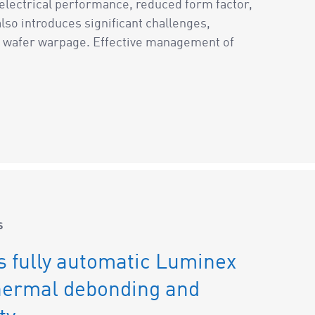
 electrical performance, reduced form factor,
so introduces significant challenges,
nd wafer warpage. Effective management of
s
s fully automatic Luminex
hermal debonding and