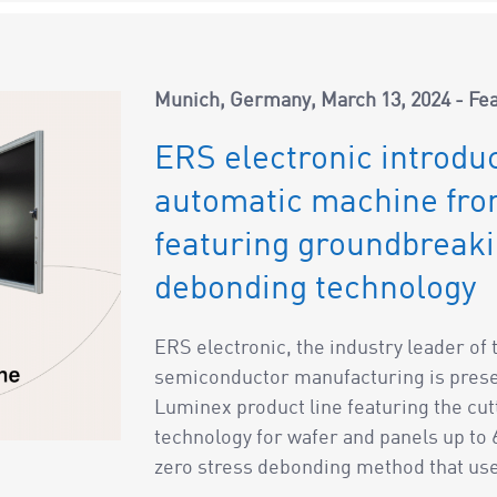
Munich, Germany
March 13, 2024
Fe
ERS electronic introduc
automatic machine from
featuring groundbreak
debonding technology
ERS electronic, the industry leader o
semiconductor manufacturing is presen
Luminex product line featuring the c
technology for wafer and panels up to
zero stress debonding method that uses