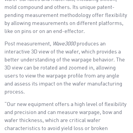
mold compound and others. Its unique patent-
pending measurement methodology offer flexibility
by allowing measurements on different platforms,
like on pins or on an end-effector.
Post measurement,
Wave3000
produces an
interactive 3D view of the wafer, which provides a
better understanding of the warpage behavior. The
3D view can be rotated and zoomed in, allowing
users to view the warpage profile from any angle
and assess its impact on the wafer manufacturing
process.
“Our new equipment offers a high level of flexibility
and precision and can measure warpage, bow and
wafer thickness, which are critical wafer
characteristics to avoid yield loss or broken