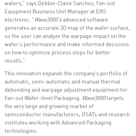
wafers,” says Debbie-Claire Sanchez, Fan-out
Equipment Business Unit Manager at ERS
electronic. “
Wave3000’s
advanced software
generates an accurate 3D map of the wafer surface,
so the user can analyze the warpage impact on the
wafer’s performance and make informed decisions
on how to optimize process steps for better
results.”
This innovation expands the company’s portfolio of
automatic, semi-automatic and manual thermal
debonding and warpage adjustment equipment for
Fan-out Wafer-level Packaging.
Wave3000
targets
the very large and growing market of
semiconductor manufacturers, OSATs and research
institutes working with Advanced Packaging
technologies.