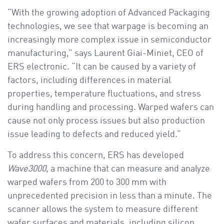
“With the growing adoption of Advanced Packaging
technologies, we see that warpage is becoming an
increasingly more complex issue in semiconductor
manufacturing,” says Laurent Giai-Miniet, CEO of
ERS electronic. “It can be caused by a variety of
factors, including differences in material
properties, temperature fluctuations, and stress
during handling and processing. Warped wafers can
cause not only process issues but also production
issue leading to defects and reduced yield.”
To address this concern, ERS has developed
Wave3000
, a machine that can measure and analyze
warped wafers from 200 to 300 mm with
unprecedented precision in less than a minute. The
scanner allows the system to measure different
wafer surfaces and materials, including silicon,