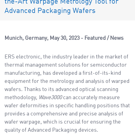
the-Art Warpage Metrology Tool for
a
v
Advanced Packaging Wafers
i
g
a
Munich, Germany
May 30, 2023
Featured
/
News
t
i
ERS electronic, the industry leader in the market of
o
thermal management solutions for semiconductor
n
manufacturing, has developed a first-of-its-kind
equipment for the metrology and analysis of warped
wafers. Thanks to its advanced optical scanning
methodology,
Wave3000
can accurately measure
wafer deformities in specific handling positions that
provides a comprehensive and precise analysis of
wafer warpage, which is crucial for ensuring the
quality of Advanced Packaging devices.