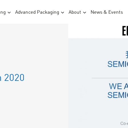
ing
Advanced Packaging
About
News & Events
n 2020