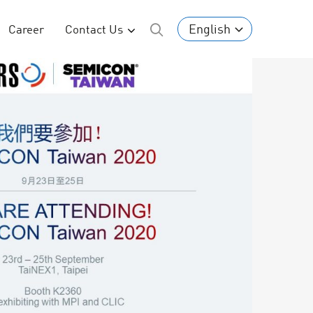
English
Career
Contact Us