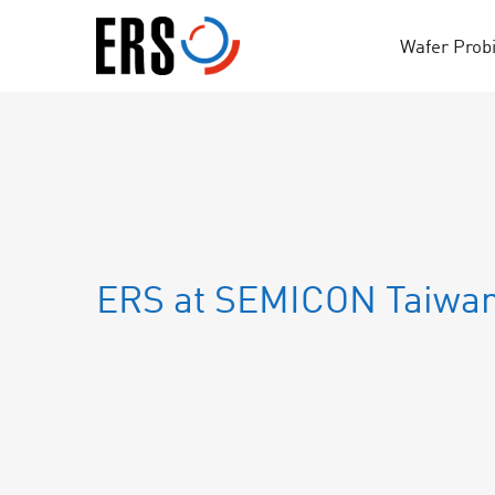
Skip
to
Wafer Prob
content
ERS at SEMICON Taiwa