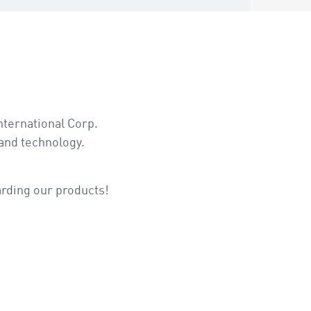
nternational Corp.
and technology.
arding our products!