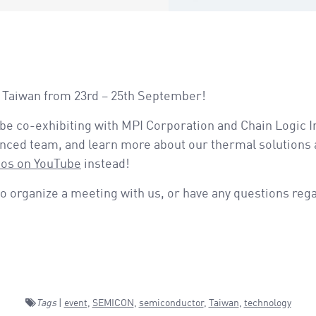
N Taiwan from 23rd – 25th September!
 be co-exhibiting with MPI Corporation and Chain Logic I
enced team, and learn more about our thermal solutions 
eos on YouTube
instead!
o organize a meeting with us, or have any questions reg
Tags
|
event
,
SEMICON
,
semiconductor
,
Taiwan
,
technology