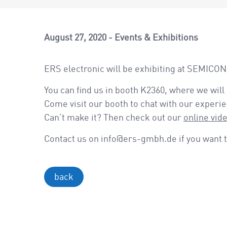
August 27, 2020
Events & Exhibitions
ERS electronic will be exhibiting at SEMICO
You can find us in booth K2360, where we will
Come visit our booth to chat with our experi
Can’t make it? Then check out our
online vid
Contact us on info@ers-gmbh.de if you want t
back