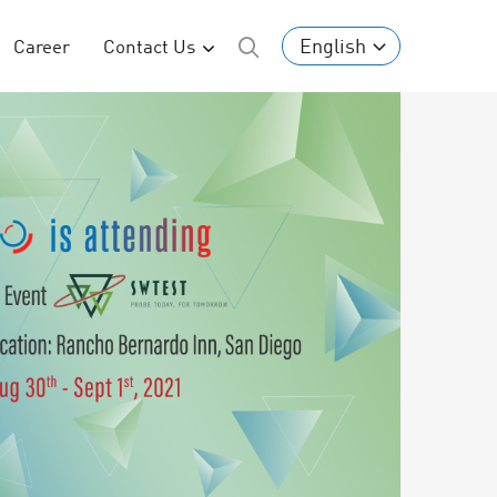
English
Career
Contact Us