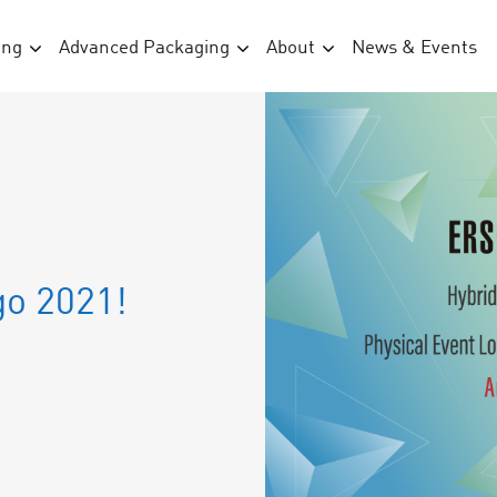
ing
Advanced Packaging
About
News & Events
go 2021!