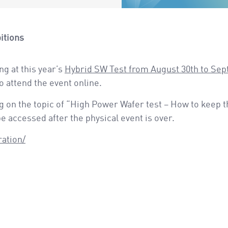
itions
ng at this year’s
Hybrid SW Test from August 30th to Se
to attend the event online.
 on the topic of “High Power Wafer test – How to keep t
 accessed after the physical event is over.
ration/