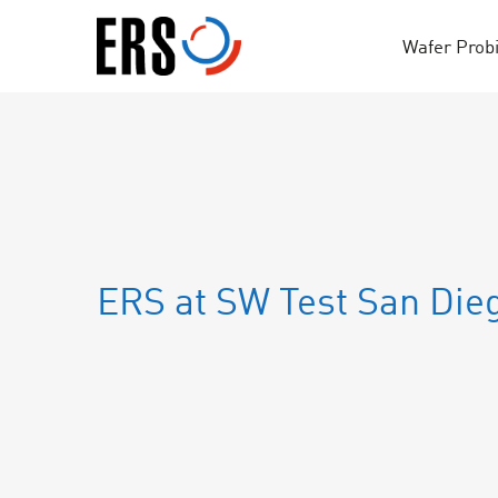
Skip
to
Wafer Prob
content
ERS at SW Test San Die