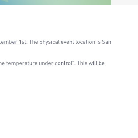
ptember 1st
. The physical event location is San
he temperature under control”. This will be