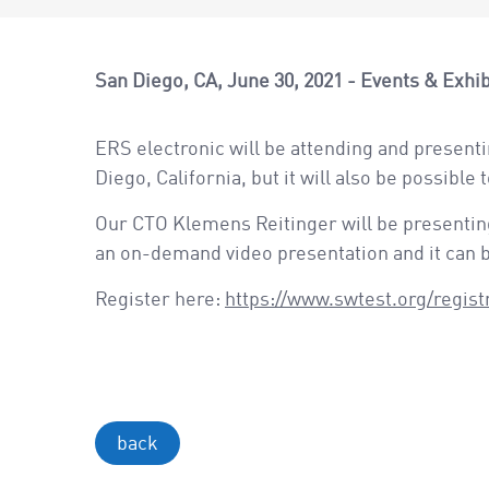
San Diego, CA
June 30, 2021
Events & Exhib
ERS electronic will be attending and presenti
Diego, California, but it will also be possible 
Our CTO Klemens Reitinger will be presenting
an on-demand video presentation and it can be
Register here:
https://www.swtest.org/regist
back