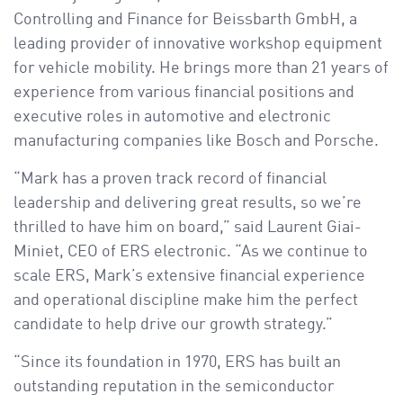
Controlling and Finance for Beissbarth GmbH, a
leading provider of innovative workshop equipment
for vehicle mobility. He brings more than 21 years of
experience from various financial positions and
executive roles in automotive and electronic
manufacturing companies like Bosch and Porsche.
“Mark has a proven track record of financial
leadership and delivering great results, so we’re
thrilled to have him on board,” said Laurent Giai-
Miniet, CEO of ERS electronic. “As we continue to
scale ERS, Mark’s extensive financial experience
and operational discipline make him the perfect
candidate to help drive our growth strategy.”
“Since its foundation in 1970, ERS has built an
outstanding reputation in the semiconductor