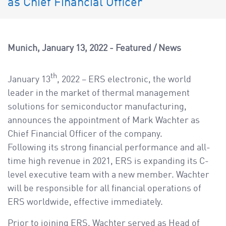
as Chief Financial Officer
a
v
i
g
Munich
January 13, 2022
Featured
/
News
a
t
th
January 13
, 2022 – ERS electronic, the world
i
leader in the market of thermal management
o
solutions for semiconductor manufacturing,
n
announces the appointment of Mark Wachter as
Chief Financial Officer of the company.
Following its strong financial performance and all-
time high revenue in 2021, ERS is expanding its C-
level executive team with a new member. Wachter
will be responsible for all financial operations of
ERS worldwide, effective immediately.
Prior to joining ERS, Wachter served as Head of