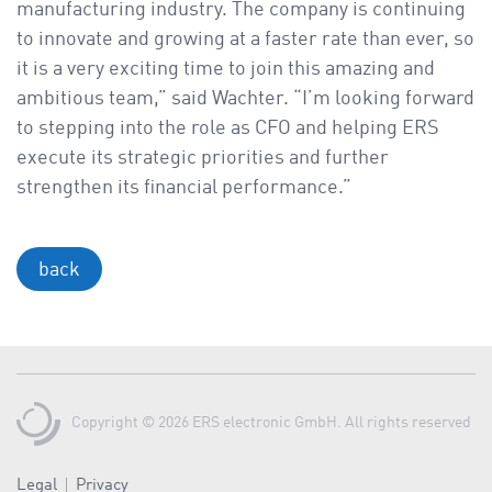
manufacturing industry. The company is continuing
to innovate and growing at a faster rate than ever, so
it is a very exciting time to join this amazing and
ambitious team,” said Wachter. “I’m looking forward
to stepping into the role as CFO and helping ERS
execute its strategic priorities and further
strengthen its financial performance.”
back
Copyright © 2026 ERS electronic GmbH. All rights reserved
Legal
Privacy