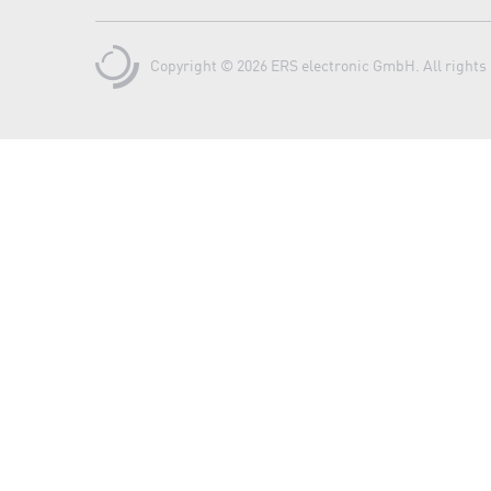
Copyright © 2026 ERS electronic GmbH. All rights