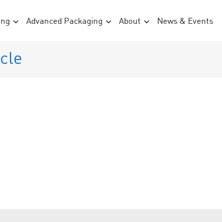
ing
Advanced Packaging
About
News & Events
cle