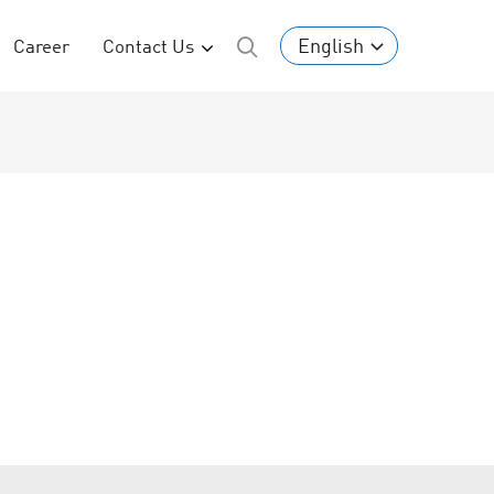
English
Career
Contact Us