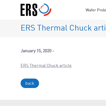
Skip
to
Wafer Prob
content
ERS Thermal Chuck arti
January 15, 2020
ERS Thermal Chuck article
back