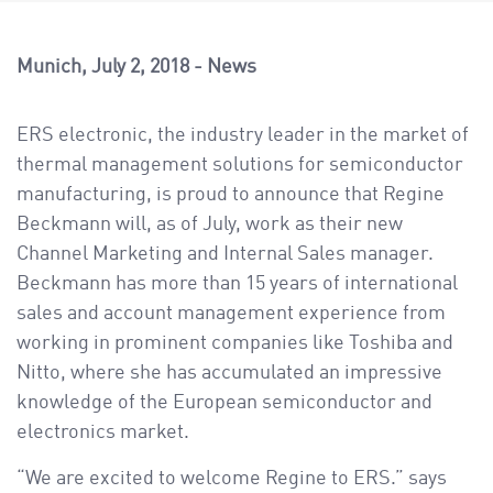
a
v
i
Munich
July 2, 2018
News
g
a
ERS electronic, the industry leader in the market of
t
thermal management solutions for semiconductor
i
manufacturing, is proud to announce that Regine
o
Beckmann will, as of July, work as their new
n
Channel Marketing and Internal Sales manager.
Beckmann has more than 15 years of international
sales and account management experience from
working in prominent companies like Toshiba and
Nitto, where she has accumulated an impressive
knowledge of the European semiconductor and
electronics market.
“We are excited to welcome Regine to ERS.” says