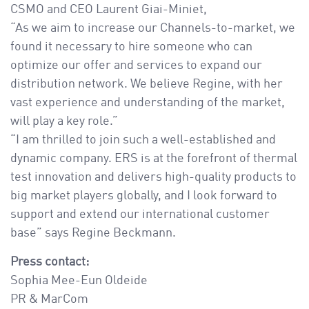
CSMO and CEO Laurent Giai-Miniet,
“As we aim to increase our Channels-to-market, we
found it necessary to hire someone who can
optimize our offer and services to expand our
distribution network. We believe Regine, with her
vast experience and understanding of the market,
will play a key role.”
“I am thrilled to join such a well-established and
dynamic company. ERS is at the forefront of thermal
test innovation and delivers high-quality products to
big market players globally, and I look forward to
support and extend our international customer
base” says Regine Beckmann.
Press contact:
Sophia Mee-Eun Oldeide
PR & MarCom