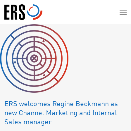
Skip
to
C
content
l
i
c
k
t
o
v
i
e
w
t
ERS welcomes Regine Beckmann as
h
new Channel Marketing and Internal
e
Sales manager
n