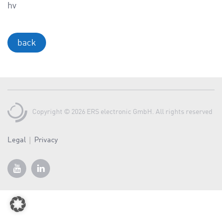
a
hv
v
i
g
back
a
t
i
o
n
Copyright © 2026 ERS electronic GmbH. All rights reserved
Legal
Privacy