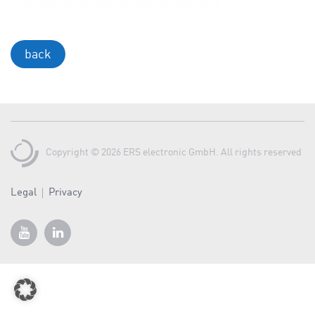
a
v
i
back
g
a
t
i
o
Copyright © 2026 ERS electronic GmbH. All rights reserved
n
Legal
Privacy