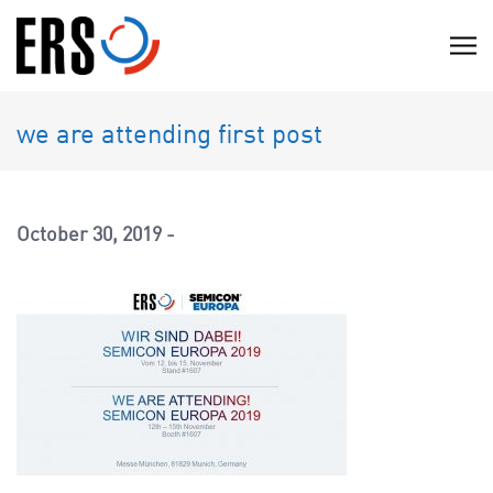
Skip
to
C
content
l
i
we are attending first post
c
k
t
o
October 30, 2019
v
i
e
w
t
h
e
n