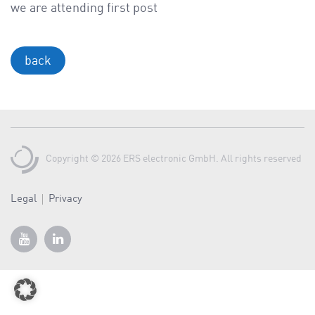
a
we are attending first post
v
i
g
back
a
t
i
o
n
Copyright © 2026 ERS electronic GmbH. All rights reserved
Legal
Privacy