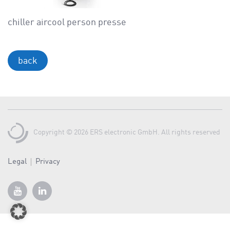
a
v
chiller aircool person presse
i
g
a
back
t
i
o
n
Copyright © 2026 ERS electronic GmbH. All rights reserved
Legal
Privacy