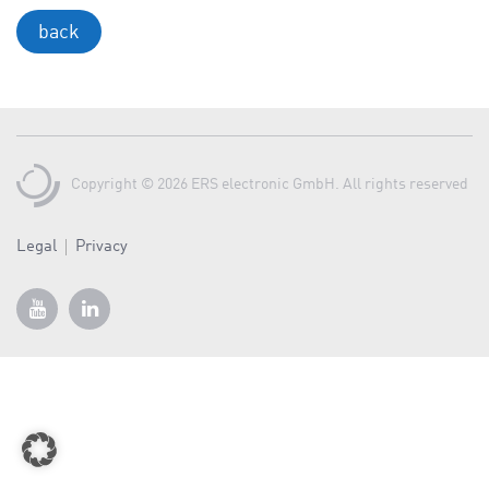
a
back
v
i
g
a
t
i
Copyright © 2026 ERS electronic GmbH. All rights reserved
o
n
Legal
Privacy