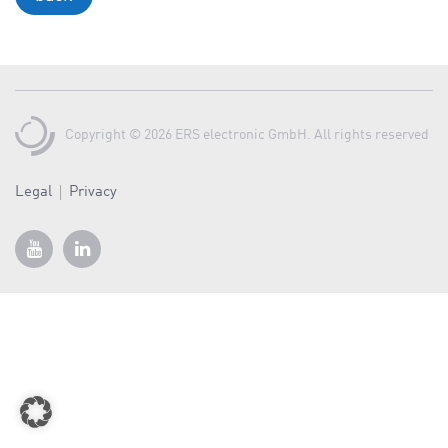
a
v
i
g
a
Copyright © 2026 ERS electronic GmbH. All rights reserved
t
i
o
Legal
Privacy
n