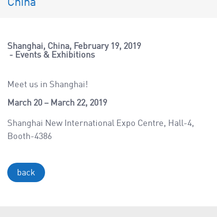
China
a
v
i
g
Shanghai, China
February 19, 2019
a
Events & Exhibitions
t
i
Meet us in Shanghai!
o
March 20 – March 22, 2019
n
Shanghai New International Expo Centre, Hall-4,
Booth-4386
back