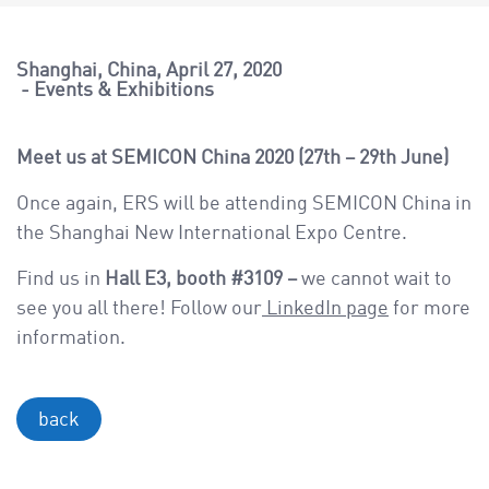
a
v
i
Shanghai, China
April 27, 2020
Events & Exhibitions
g
a
t
Meet us at SEMICON China 2020 (27th – 29th June)
i
Once again, ERS will be attending SEMICON China in
o
the Shanghai New International Expo Centre.
n
Find us in
Hall E3, booth #3109 –
we cannot wait to
see you all there! Follow our
LinkedIn page
for more
information.
back