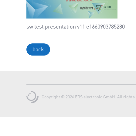
sw test presentation v11 e1660903785280
back
Copyright © 2026 ERS electronic GmbH. All rights