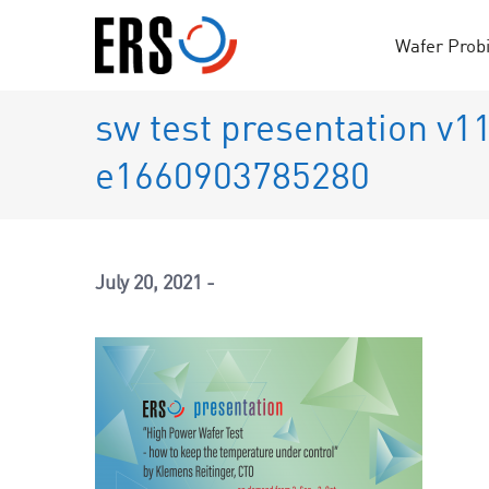
Skip
to
Wafer Prob
content
sw test presentation v1
e1660903785280
July 20, 2021