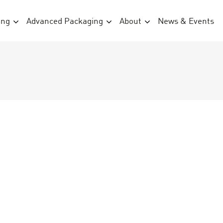
ing
Advanced Packaging
About
News & Events
1