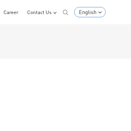
English
Career
Contact Us