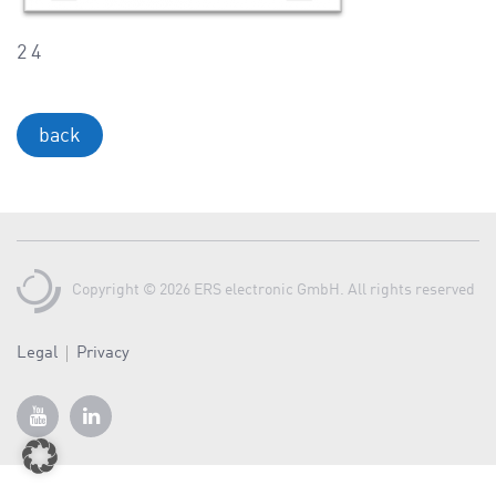
a
v
2 4
i
g
a
back
t
i
o
n
Copyright © 2026 ERS electronic GmbH. All rights reserved
Legal
Privacy