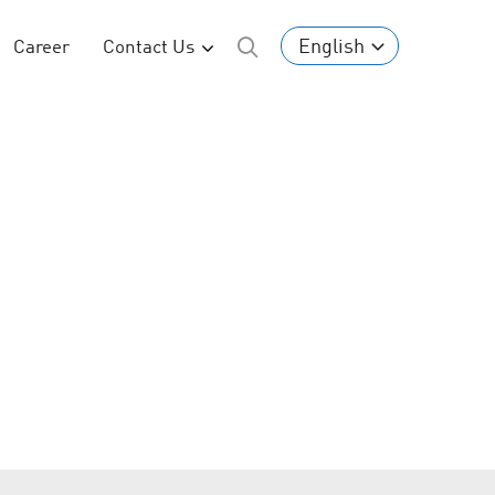
English
Career
Contact Us