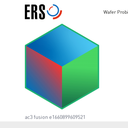
Skip
to
Wafer Prob
content
ac3 fusion e1660899609521