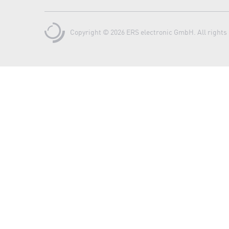
Copyright © 2026 ERS electronic GmbH. All rights