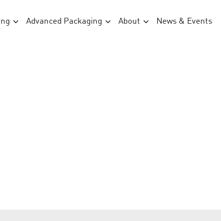
ing
Advanced Packaging
About
News & Events