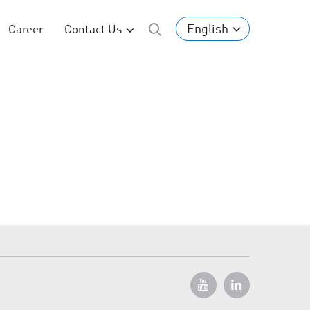
English
Career
Contact Us