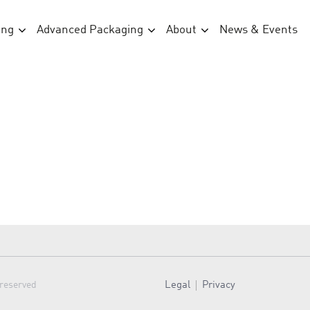
ing
Advanced Packaging
About
News & Events
Legal
Privacy
 reserved