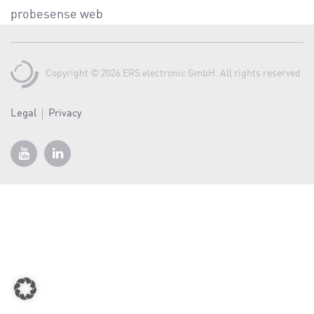
a
probesense web
v
i
g
Copyright © 2026 ERS electronic GmbH. All rights reserved
a
t
Legal
Privacy
i
o
n