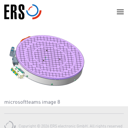
Skip
to
C
content
l
i
c
k
t
o
v
i
e
w
t
microsoftteams image 8
h
e
n
Copyright © 2026 ERS electronic GmbH. All rights reserved