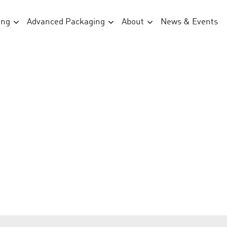
ing
Advanced Packaging
About
News & Events