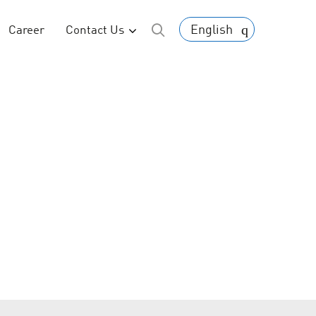
English
Career
Contact Us