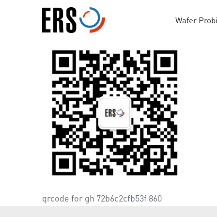
Skip
to
Wafer Prob
content
qrcode for gh 72b6c2cfb53f 860