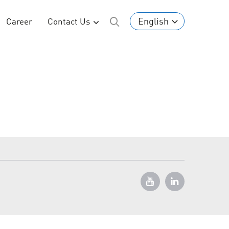
English
Career
Contact Us