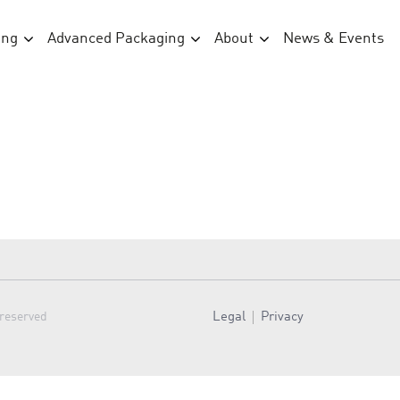
ing
Advanced Packaging
About
News & Events
Legal
Privacy
 reserved