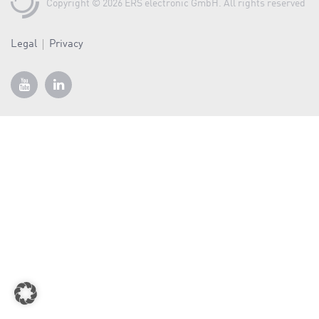
a
Copyright © 2026 ERS electronic GmbH. All rights reserved
v
i
Legal
Privacy
g
a
t
i
o
n