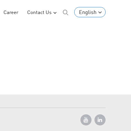
English
Career
Contact Us