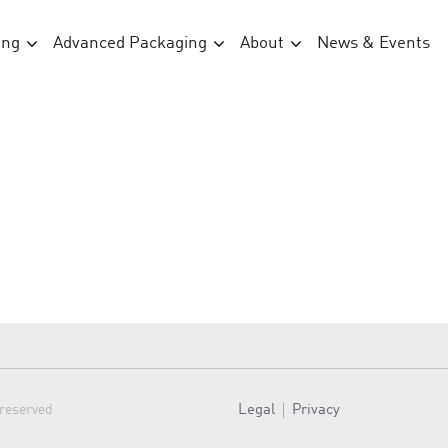
ing
Advanced Packaging
About
News & Events
Legal
Privacy
 reserved