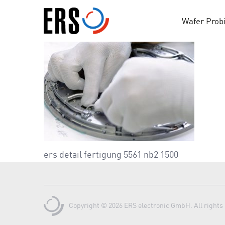
Skip
to
Wafer Prob
content
ers detail fertigung 5561 nb2 1500
Copyright © 2026 ERS electronic GmbH. All rights