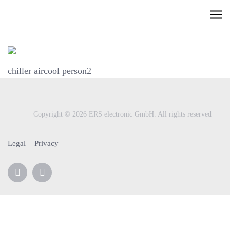
Skip
C
to
l
content
i
c
chiller aircool person2
k
t
o
v
Copyright © 2026 ERS electronic GmbH. All rights reserved
i
e
Legal
Privacy
w
t
h
e
n
a