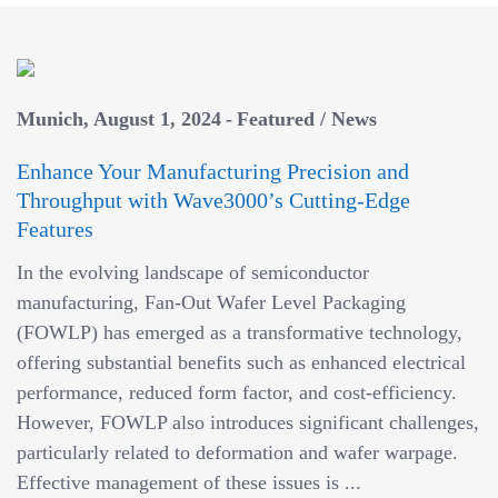
Munich
August 1, 2024
Featured
/
News
Enhance Your Manufacturing Precision and
Throughput with Wave3000’s Cutting-Edge
Features
In the evolving landscape of semiconductor
manufacturing, Fan-Out Wafer Level Packaging
(FOWLP) has emerged as a transformative technology,
offering substantial benefits such as enhanced electrical
performance, reduced form factor, and cost-efficiency.
However, FOWLP also introduces significant challenges,
particularly related to deformation and wafer warpage.
Effective management of these issues is ...