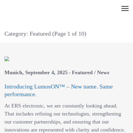
Skip
C
to
l
content
i
Category: Featured
(Page 1 of 10)
c
k
t
o
v
Munich
September 4, 2025
Featured
/
News
i
e
Introducing LumosON™ – New name. Same
w
performance.
t
At ERS electronic, we are constantly looking ahead.
h
That includes refining our technologies, strengthening
e
our customer partnerships, and ensuring that our
n
innovations are represented with clarity and confidence.
a