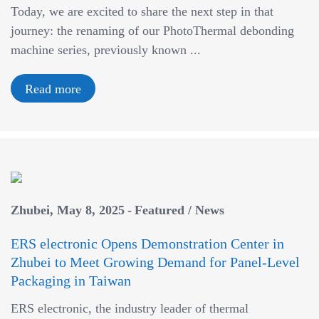
Today, we are excited to share the next step in that
v
journey: the renaming of our PhotoThermal debonding
i
machine series, previously known ...
g
a
Read more
t
i
o
n
Zhubei
May 8, 2025
Featured
/
News
ERS electronic Opens Demonstration Center in
Zhubei to Meet Growing Demand for Panel-Level
Packaging in Taiwan
ERS electronic, the industry leader of thermal