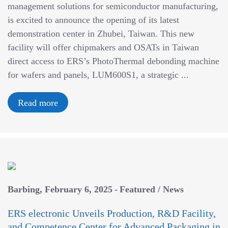
management solutions for semiconductor manufacturing,
is excited to announce the opening of its latest
demonstration center in Zhubei, Taiwan. This new
facility will offer chipmakers and OSATs in Taiwan
direct access to ERS’s PhotoThermal debonding machine
for wafers and panels, LUM600S1, a strategic ...
Read more
Barbing
February 6, 2025
Featured
/
News
ERS electronic Unveils Production, R&D Facility,
and Competence Center for Advanced Packaging in