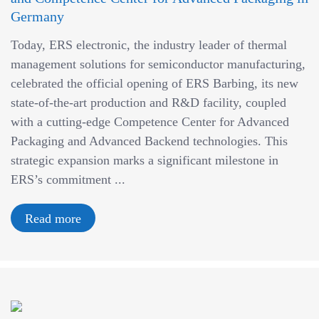
Germany
Today, ERS electronic, the industry leader of thermal
management solutions for semiconductor manufacturing,
celebrated the official opening of ERS Barbing, its new
state-of-the-art production and R&D facility, coupled
with a cutting-edge Competence Center for Advanced
Packaging and Advanced Backend technologies. This
strategic expansion marks a significant milestone in
ERS’s commitment ...
Read more