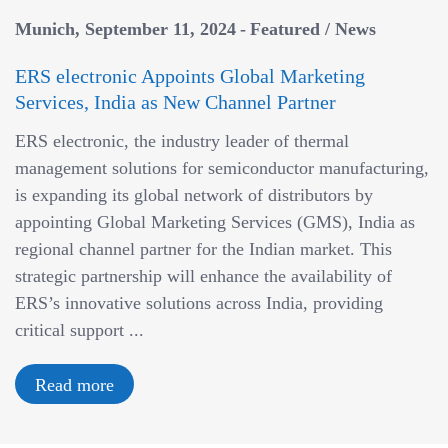
Munich
September 11, 2024
Featured
/
News
ERS electronic Appoints Global Marketing
Services, India as New Channel Partner
ERS electronic, the industry leader of thermal
management solutions for semiconductor manufacturing,
is expanding its global network of distributors by
appointing Global Marketing Services (GMS), India as
regional channel partner for the Indian market. This
strategic partnership will enhance the availability of
ERS’s innovative solutions across India, providing
critical support ...
Read more