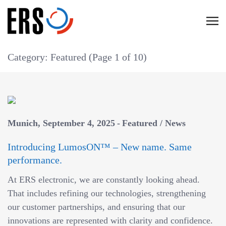
Skip
to
C
content
l
i
Category: Featured
(Page 1 of 10)
c
k
t
o
v
Munich
September 4, 2025
Featured
/
News
i
Introducing LumosON™ – New name. Same
e
performance.
w
t
At ERS electronic, we are constantly looking ahead.
h
That includes refining our technologies, strengthening
e
our customer partnerships, and ensuring that our
n
innovations are represented with clarity and confidence.