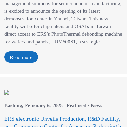
management solutions for semiconductor manufacturing,
is excited to announce the opening of its latest
demonstration center in Zhubei, Taiwan. This new
facility will offer chipmakers and OSATs in Taiwan
direct access to ERS’s PhotoThermal debonding machine
for wafers and panels, LUM600S1, a strategic ...
Read more
Barbing
February 6, 2025
Featured
/
News
ERS electronic Unveils Production, R&D Facility,
and Competence Center for Advanced Packaging in