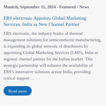
Munich
September 11, 2024
Featured
/
News
ERS electronic Appoints Global Marketing
Services, India as New Channel Partner
ERS electronic, the industry leader of thermal
management solutions for semiconductor manufacturing,
is expanding its global network of distributors by
appointing Global Marketing Services (GMS), India as
regional channel partner for the Indian market. This
strategic partnership will enhance the availability of
ERS’s innovative solutions across India, providing
critical support ...
Read more