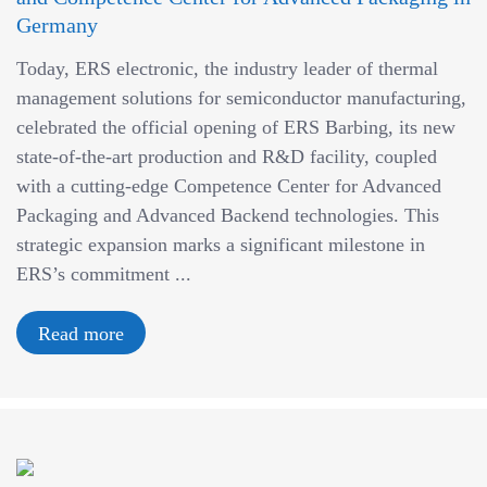
Germany
Today, ERS electronic, the industry leader of thermal
management solutions for semiconductor manufacturing,
celebrated the official opening of ERS Barbing, its new
state-of-the-art production and R&D facility, coupled
with a cutting-edge Competence Center for Advanced
Packaging and Advanced Backend technologies. This
strategic expansion marks a significant milestone in
ERS’s commitment ...
Read more