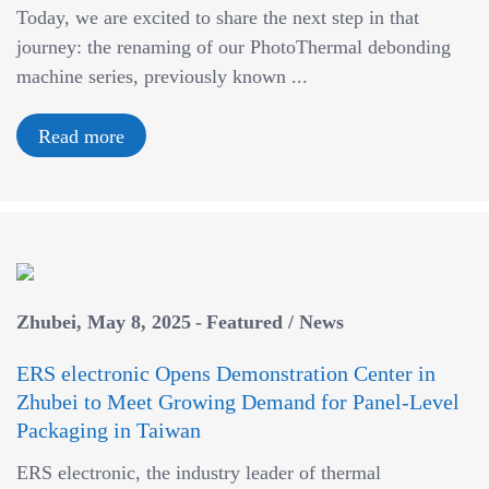
a
Today, we are excited to share the next step in that
v
journey: the renaming of our PhotoThermal debonding
i
machine series, previously known ...
g
a
Read more
t
i
o
n
Zhubei
May 8, 2025
Featured
/
News
ERS electronic Opens Demonstration Center in
Zhubei to Meet Growing Demand for Panel-Level
Packaging in Taiwan
ERS electronic, the industry leader of thermal