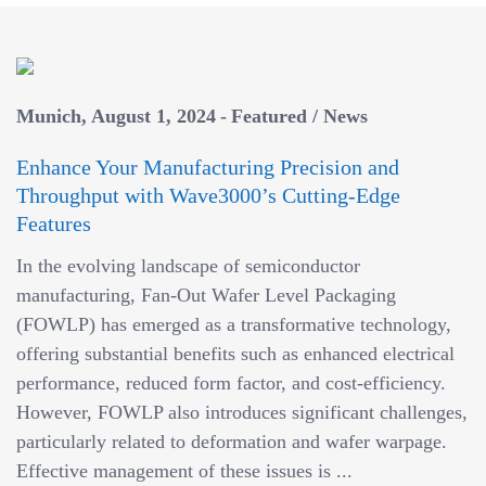
Munich
August 1, 2024
Featured
/
News
Enhance Your Manufacturing Precision and
Throughput with Wave3000’s Cutting-Edge
Features
In the evolving landscape of semiconductor
manufacturing, Fan-Out Wafer Level Packaging
(FOWLP) has emerged as a transformative technology,
offering substantial benefits such as enhanced electrical
performance, reduced form factor, and cost-efficiency.
However, FOWLP also introduces significant challenges,
particularly related to deformation and wafer warpage.
Effective management of these issues is ...