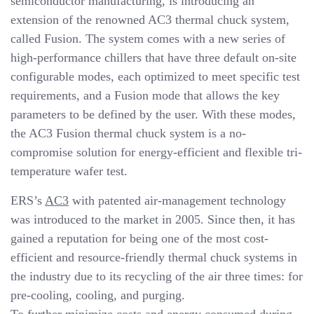
semiconductor manufacturing, is introducing an
v
extension of the renowned AC3 thermal chuck system,
i
called Fusion. The system comes with a new series of
g
high-performance chillers that have three default on-site
a
configurable modes, each optimized to meet specific test
t
requirements, and a Fusion mode that allows the key
i
parameters to be defined by the user. With these modes,
o
the AC3 Fusion thermal chuck system is a no-
n
compromise solution for energy-efficient and flexible tri-
temperature wafer test.
ERS’s
AC3
with patented air-management technology
was introduced to the market in 2005. Since then, it has
gained a reputation for being one of the most cost-
efficient and resource-friendly thermal chuck systems in
the industry due to its recycling of the air three times: for
pre-cooling, cooling, and purging.