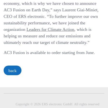
economy, which is why we have chosen to announce
AC3 Fusion on Earth Day,” says Laurent Giai-Miniet,
CEO of ERS electronic. “To further improve our own
sustainability performance, we have joined the
organization
Leaders for Climate Action
, which is
helping us measure and reduce our emissions and
ultimately reach our target of climate neutrality.”
AC3 Fusion is available to order starting from June.
back
Copyright © 2026 ERS electronic GmbH. All rights reserved