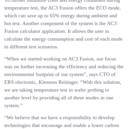
To further minimize costs and energy consumed during
temperature test, the AC3 Fusion offers the ECO mode,
which can save up to 65% energy during ambient and
hot test. Another component of the system is the AC3
Fusion calculator application. It allows the user to
calculate the energy consumption and cost of each mode
in different test scenarios.
“When we started working on AC3 Fusion, our focus
was on further increasing the efficiency and reducing the
environmental footprint of our system”, says CTO of
ERS electronic, Klemens Reitinger. “With this solution,
we are taking temperature test in wafer probing to
another level by providing all of these modes in one
system.”
“We believe that we have a responsibility to develop
technologies that encourage and enable a lower carbon