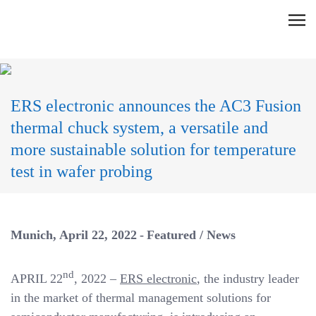
Skip
C
to
l
content
i
c
k
ERS electronic announces the AC3 Fusion
t
thermal chuck system, a versatile and
o
more sustainable solution for temperature
v
test in wafer probing
i
e
w
t
Munich
April 22, 2022
Featured
/
News
h
e
nd
APRIL 22
, 2022 –
ERS electronic
, the industry leader
n
in the market of thermal management solutions for
a