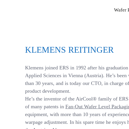
Skip
Wafer 
to
content
KLEMENS REITINGER
Klemens joined ERS in 1992 after his graduation 
Applied Sciences in Vienna (Austria). He’s been
than 30 years, and is today our CTO, in charge of
product development.
He’s the inventor of the AirCool® family of ER
of many patents in
Fan-Out Wafer Level Packagi
equipment, with more than 10 years of experienc
warpage adjustment. In his spare time he enjoys 