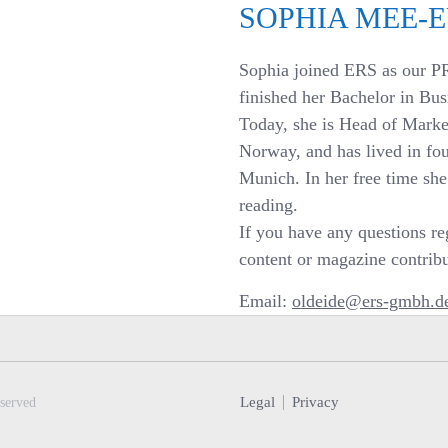
SOPHIA MEE-
Sophia joined ERS as our P
finished her Bachelor in Bus
Today, she is Head of Mark
Norway, and has lived in fou
Munich. In her free time sh
reading.
If you have any questions reg
content or magazine contribut
Email:
oldeide@ers-gmbh.d
Legal
Privacy
served