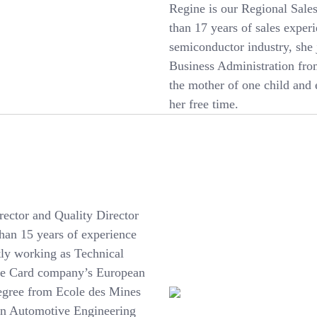
Regine is our Regional Sal
than 17 years of sales exper
semiconductor industry, she
Business Administration fro
the mother of one child and e
her free time.
ector and Quality Director
han 15 years of experience
tly working as Technical
obe Card company’s European
degree from Ecole des Mines
 in Automotive Engineering