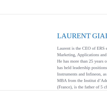
LAURENT GIAI
Laurent is the CEO of ERS e
Marketing, Applications an
He has more than 25 years o
has held leadership positio
Instruments and Infineon, as 
MBA from the Institut d’Adm
(France), is the father of 5 c