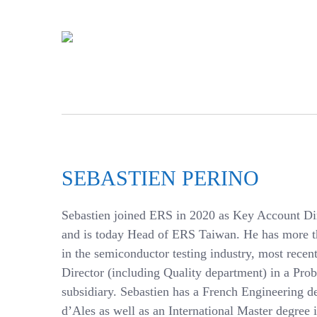
SEBASTIEN PERINO
Sebastien joined ERS in 2020 as Key Account Dir
and is today Head of ERS Taiwan. He has more t
in the semiconductor testing industry, most recen
Director (including Quality department) in a Pr
subsidiary. Sebastien has a French Engineering 
d’Ales as well as an International Master degree