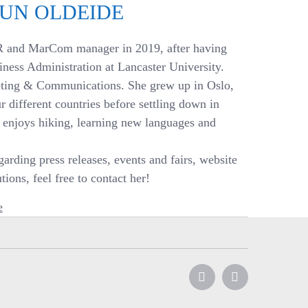
EUN OLDEIDE
R and MarCom manager in 2019, after having
iness Administration at Lancaster University.
eting & Communications. She grew up in Oslo,
r different countries before settling down in
e enjoys hiking, learning new languages and
arding press releases, events and fairs, website
ions, feel free to contact her!
e