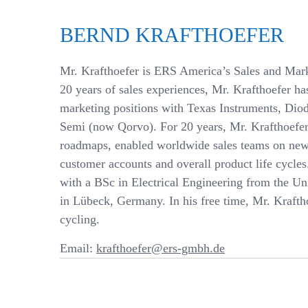
BERND KRAFTHOEFER
Mr. Krafthoefer is ERS America’s Sales and Mark
20 years of sales experiences, Mr. Krafthoefer h
marketing positions with Texas Instruments, Dio
Semi (now Qorvo). For 20 years, Mr. Krafthoefer
roadmaps, enabled worldwide sales teams on ne
customer accounts and overall product life cycle
with a BSc in Electrical Engineering from the Un
in Lübeck, Germany. In his free time, Mr. Kraftho
cycling.
Email:
krafthoefer@ers-gmbh.de