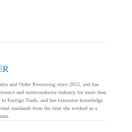
ER
ales and Order Processing since 2012, and has
ctronics and semiconductor industry for more than
r in Foreign Trade, and has extensive knowledge
ntal standards from the time she worked as a
ant.