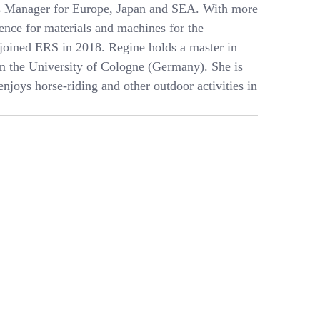
es Manager for Europe, Japan and SEA. With more
ience for materials and machines for the
 joined ERS in 2018. Regine holds a master in
m the University of Cologne (Germany). She is
njoys horse-riding and other outdoor activities in