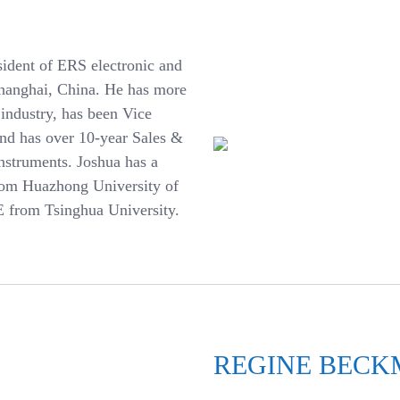
sident of ERS electronic and
hanghai, China.
He has more
 industry, has been Vice
and has over 10-year Sales &
struments. Joshua has a
from Huazhong University of
 from Tsinghua University.
REGINE BEC