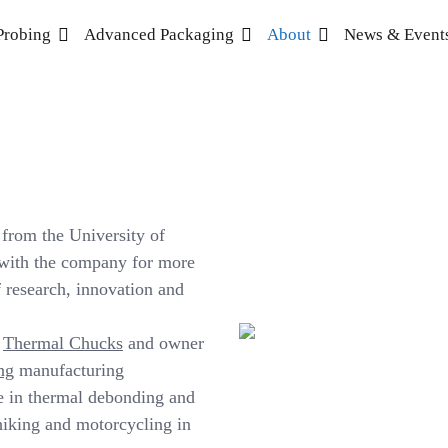
Probing
Advanced Packaging
About
News & Event
from the University of
 with the company for more
 research, innovation and
S
Thermal Chucks
and owner
ng
manufacturing
e in thermal debonding and
hiking and motorcycling in