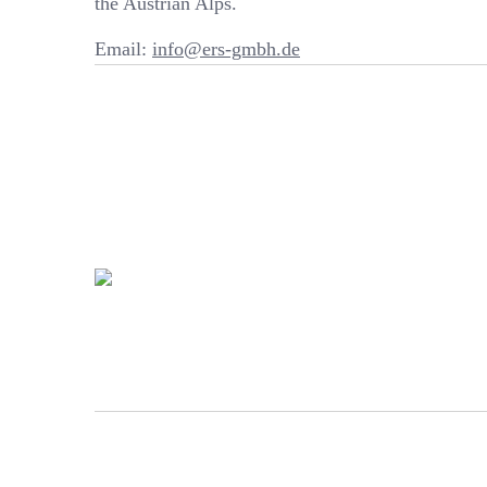
the Austrian Alps.
Email:
info@ers-gmbh.de