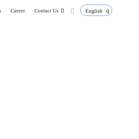
English
s
Career
Contact Us