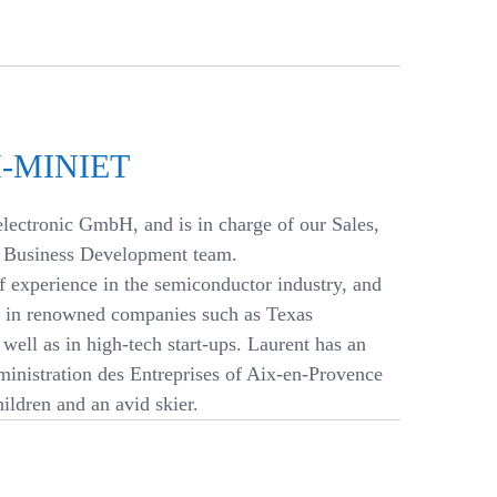
-MINIET
lectronic GmbH, and is in charge of our Sales,
d Business Development team.
f experience in the semiconductor industry, and
ns in renowned companies such as Texas
well as in high-tech start-ups. Laurent has an
inistration des Entreprises of Aix-en-Provence
hildren and an avid skier.