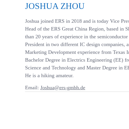
JOSHUA ZHOU
Joshua joined ERS in 2018 and is today Vice Pre
Head of the ERS Great China Region, based in S
than 20 years of experience in the semiconductor
President in two different IC design companies, 
Marketing Development experience from Texas In
Bachelor Degree in Electrics Engineering (EE) 
Science and Technology and Master Degree in EE
He is a hiking amateur.
Email:
Joshua@ers-gmbh.de