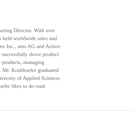
eting Director. With over
as held worldwide sales and
des Inc., ams AG and Active-
 successfully drove product
w products, managing
s. Mr. Krafthoefer graduated
iversity of Applied Sciences
efer likes to do road