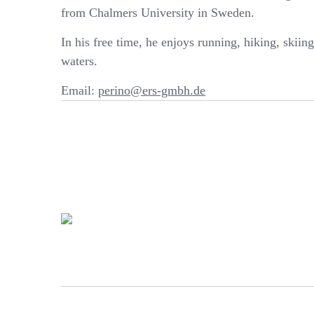
from Chalmers University in Sweden.
In his free time, he enjoys running, hiking, skiin
waters.
Email:
perino@ers-gmbh.de