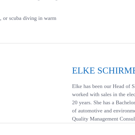
g, or scuba diving in warm
ELKE SCHIRM
Elke has been our Head of S
worked with sales in the ele
20 years. She has a Bachelo
of automotive and environme
Quality Management Consult